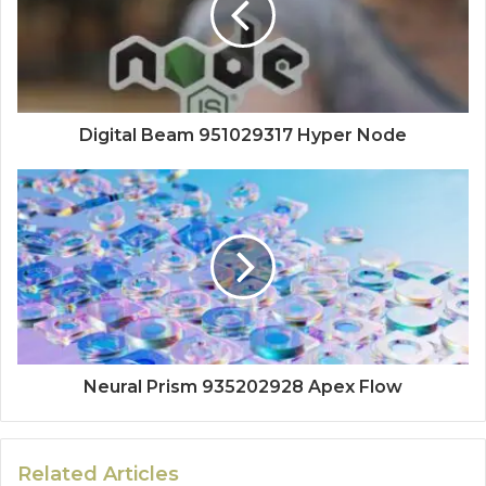
Digital Beam 951029317 Hyper Node
Neural Prism 935202928 Apex Flow
Related Articles