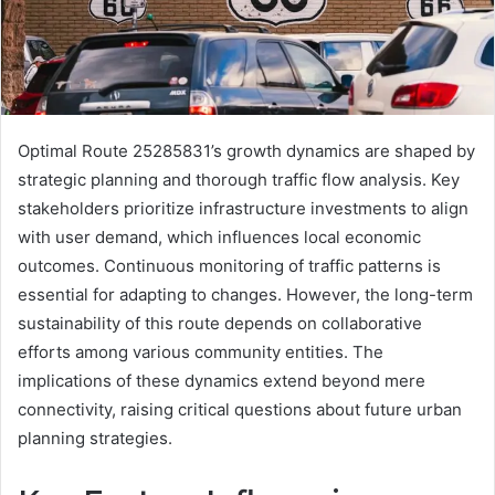
Optimal Route 25285831’s growth dynamics are shaped by
strategic planning and thorough traffic flow analysis. Key
stakeholders prioritize infrastructure investments to align
with user demand, which influences local economic
outcomes. Continuous monitoring of traffic patterns is
essential for adapting to changes. However, the long-term
sustainability of this route depends on collaborative
efforts among various community entities. The
implications of these dynamics extend beyond mere
connectivity, raising critical questions about future urban
planning strategies.