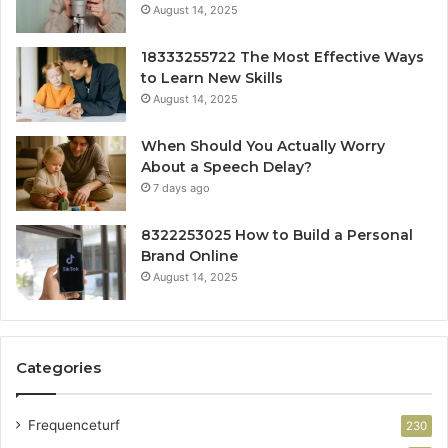
August 14, 2025
18333255722 The Most Effective Ways
to Learn New Skills
August 14, 2025
When Should You Actually Worry
About a Speech Delay?
7 days ago
8322253025 How to Build a Personal
Brand Online
August 14, 2025
Categories
Frequenceturf
230