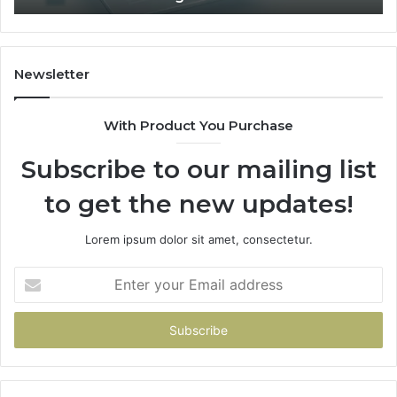
1
Fit
Coverage
Is
Unavailable
Newsletter
With Product You Purchase
Subscribe to our mailing list
to get the new updates!
Lorem ipsum dolor sit amet, consectetur.
Enter
your
Email
address