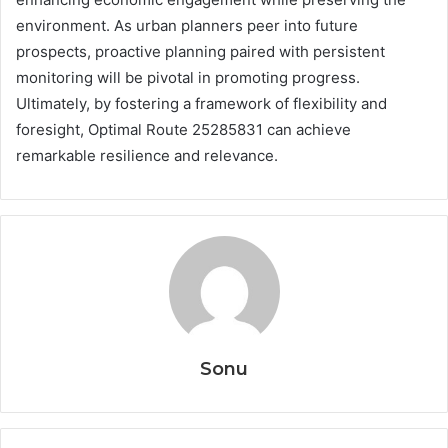
environment. As urban planners peer into future
prospects, proactive planning paired with persistent
monitoring will be pivotal in promoting progress.
Ultimately, by fostering a framework of flexibility and
foresight, Optimal Route 25285831 can achieve
remarkable resilience and relevance.
Sonu