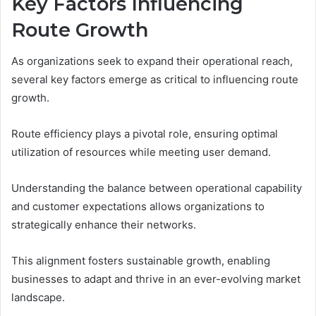
Key Factors Influencing
Route Growth
As organizations seek to expand their operational reach,
several key factors emerge as critical to influencing route
growth.
Route efficiency plays a pivotal role, ensuring optimal
utilization of resources while meeting user demand.
Understanding the balance between operational capability
and customer expectations allows organizations to
strategically enhance their networks.
This alignment fosters sustainable growth, enabling
businesses to adapt and thrive in an ever-evolving market
landscape.