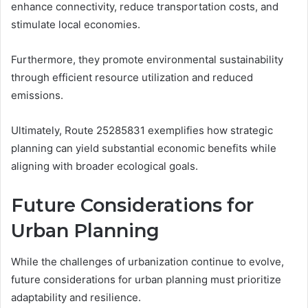
enhance connectivity, reduce transportation costs, and
stimulate local economies.
Furthermore, they promote environmental sustainability
through efficient resource utilization and reduced
emissions.
Ultimately, Route 25285831 exemplifies how strategic
planning can yield substantial economic benefits while
aligning with broader ecological goals.
Future Considerations for
Urban Planning
While the challenges of urbanization continue to evolve,
future considerations for urban planning must prioritize
adaptability and resilience.