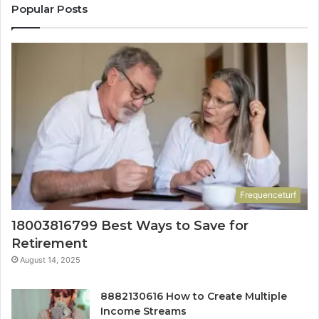
Popular Posts
Frequenceturf
18003816799 Best Ways to Save for
Retirement
August 14, 2025
8882130616 How to Create Multiple
Income Streams