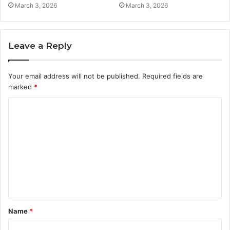
March 3, 2026
March 3, 2026
Leave a Reply
Your email address will not be published.
Required fields are
marked
*
C
o
m
m
e
n
t
Name
*
*