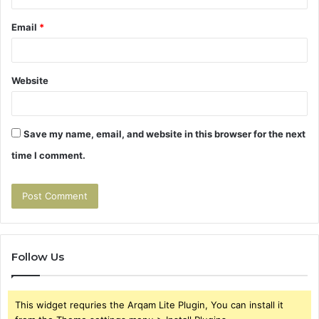
Email
*
Website
Save my name, email, and website in this browser for the next
time I comment.
Follow Us
This widget requries the Arqam Lite Plugin, You can install it