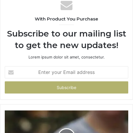
With Product You Purchase
Subscribe to our mailing list
to get the new updates!
Lorem ipsum dolor sit amet, consectetur.
Enter
your
Email
address