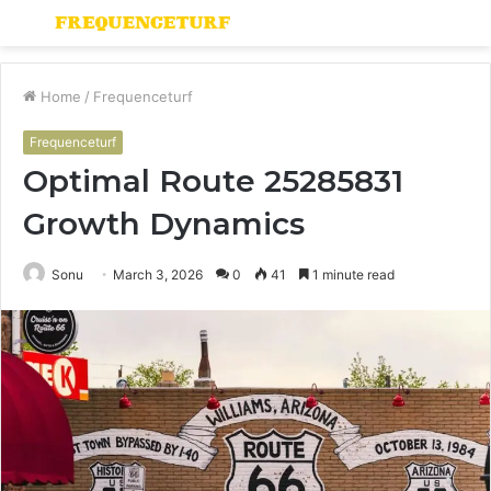
Menu
S
fo
Home
/
Frequenceturf
Frequenceturf
Optimal Route 25285831
Growth Dynamics
Sonu
March 3, 2026
0
41
1 minute read