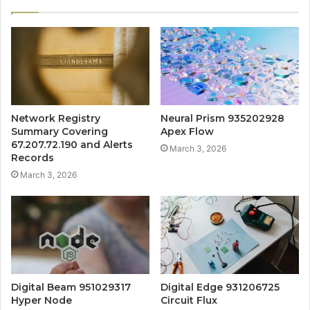
Network Registry
Neural Prism 935202928
Summary Covering
Apex Flow
67.207.72.190 and Alerts
March 3, 2026
Records
March 3, 2026
Digital Beam 951029317
Digital Edge 931206725
Hyper Node
Circuit Flux