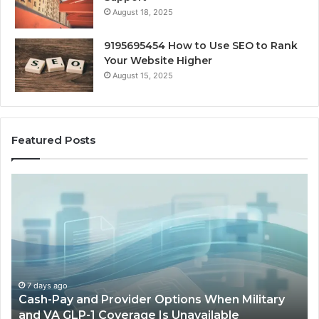
August 18, 2025
9195695454 How to Use SEO to Rank
Your Website Higher
August 15, 2025
Featured Posts
Cash-
H
Pay
He
and
Op
Provider
W
Options
a
When
Ful
Military
Ou
and
Sa
7 days ago
Cash-Pay and Provider Options When Military
VA
Wil
and VA GLP-1 Coverage Is Unavailable
GLP-
No