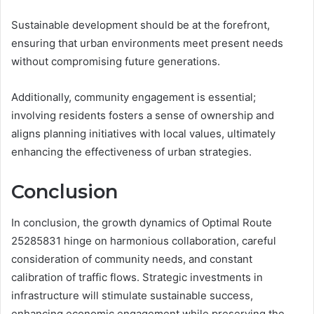
Sustainable development should be at the forefront,
ensuring that urban environments meet present needs
without compromising future generations.
Additionally, community engagement is essential;
involving residents fosters a sense of ownership and
aligns planning initiatives with local values, ultimately
enhancing the effectiveness of urban strategies.
Conclusion
In conclusion, the growth dynamics of Optimal Route
25285831 hinge on harmonious collaboration, careful
consideration of community needs, and constant
calibration of traffic flows. Strategic investments in
infrastructure will stimulate sustainable success,
enhancing economic engagement while preserving the