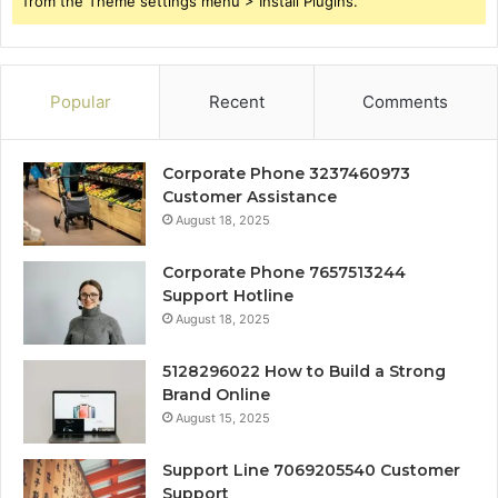
from the Theme settings menu > Install Plugins.
Popular
Recent
Comments
Corporate Phone 3237460973
Customer Assistance
August 18, 2025
Corporate Phone 7657513244
Support Hotline
August 18, 2025
5128296022 How to Build a Strong
Brand Online
August 15, 2025
Support Line 7069205540 Customer
Support