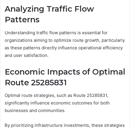
Analyzing Traffic Flow
Patterns
Understanding traffic flow patterns is essential for
organizations aiming to optimize route growth, particularly
as these patterns directly influence operational efficiency
and user satisfaction.
Economic Impacts of Optimal
Route 25285831
Optimal route strategies, such as Route 25285831,
significantly influence economic outcomes for both
businesses and communities.
By prioritizing infrastructure investments, these strategies