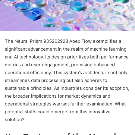
The Neural Prism 935202928 Apex Flow exemplifies a
significant advancement in the realm of machine learning
and AI technology. Its design prioritizes both performance
metrics and user engagement, promising enhanced
operational efficiency. This system’s architecture not only
streamlines data processing but also adheres to
sustainable principles. As industries consider its adoption,
the broader implications for market dynamics and
operational strategies warrant further examination. What
potential shifts could emerge from this innovative
solution?