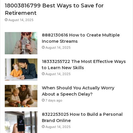
18003816799 Best Ways to Save for
Retirement
August 14, 2025
8882130616 How to Create Multiple
Income Streams
August 14, 2025
18333255722 The Most Effective Ways
to Learn New Skills
August 14, 2025
When Should You Actually Worry
About a Speech Delay?
7 days ago
8322253025 How to Build a Personal
Brand Online
August 14, 2025