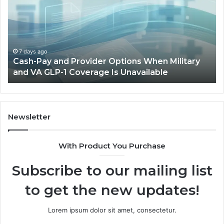
Provider
W
Options
a
When
Ful
Military
Ou
and
Sa
7 days ago
Cash-Pay and Provider Options When Military
VA
Wil
and VA GLP-1 Coverage Is Unavailable
GLP-
No
1
Fit
Coverage
Is
Unavailable
Newsletter
With Product You Purchase
Subscribe to our mailing list
to get the new updates!
Lorem ipsum dolor sit amet, consectetur.