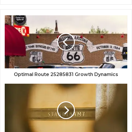
Optimal Route 25285831 Growth Dynamics