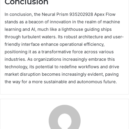
Conclusion
In conclusion, the Neural Prism 935202928 Apex Flow
stands as a beacon of innovation in the realm of machine
learning and AI, much like a lighthouse guiding ships
through turbulent waters. Its robust architecture and user-
friendly interface enhance operational efficiency,
positioning it as a transformative force across various
industries. As organizations increasingly embrace this
technology, its potential to redefine workflows and drive
market disruption becomes increasingly evident, paving
the way for a more sustainable and autonomous future.