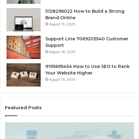
5128296022 How to Build a Strong
Brand Online
August 15, 2025
Support Line 7069205540 Customer
Support
August 18, 2025
9195695454 How to Use SEO to Rank
Your Website Higher
August 15, 2025
Featured Posts
Cash-
H
Pay
He
and
Op