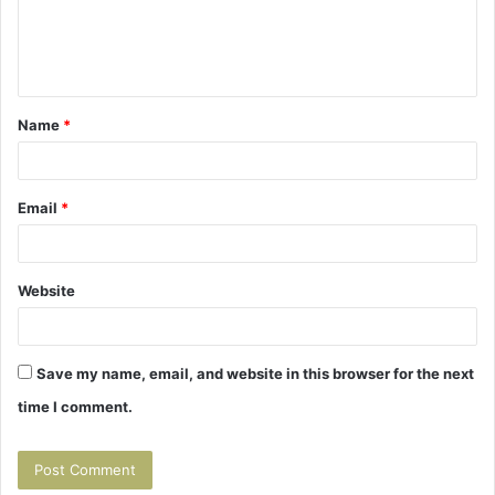
e
n
t
Name
*
*
Email
*
Website
Save my name, email, and website in this browser for the next
time I comment.