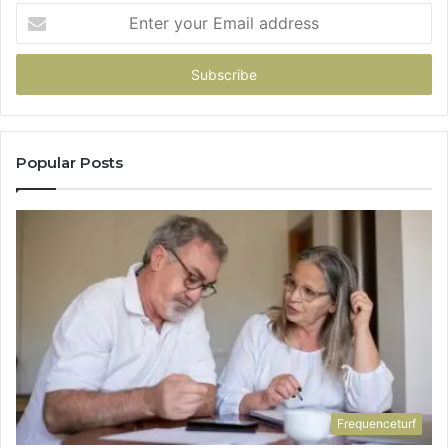
Enter
your
Email
address
Popular Posts
Frequenceturf