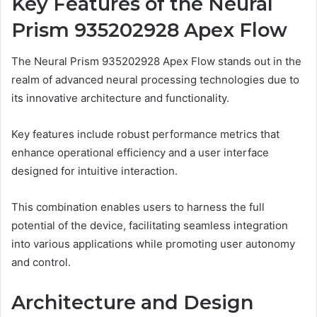
Key Features of the Neural
Prism 935202928 Apex Flow
The Neural Prism 935202928 Apex Flow stands out in the
realm of advanced neural processing technologies due to
its innovative architecture and functionality.
Key features include robust performance metrics that
enhance operational efficiency and a user interface
designed for intuitive interaction.
This combination enables users to harness the full
potential of the device, facilitating seamless integration
into various applications while promoting user autonomy
and control.
Architecture and Design