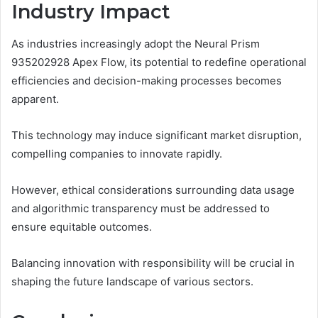
Industry Impact
As industries increasingly adopt the Neural Prism
935202928 Apex Flow, its potential to redefine operational
efficiencies and decision-making processes becomes
apparent.
This technology may induce significant market disruption,
compelling companies to innovate rapidly.
However, ethical considerations surrounding data usage
and algorithmic transparency must be addressed to
ensure equitable outcomes.
Balancing innovation with responsibility will be crucial in
shaping the future landscape of various sectors.