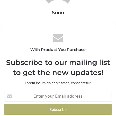
Sonu
With Product You Purchase
Subscribe to our mailing list
to get the new updates!
Lorem ipsum dolor sit amet, consectetur.
Enter
your
Email
address