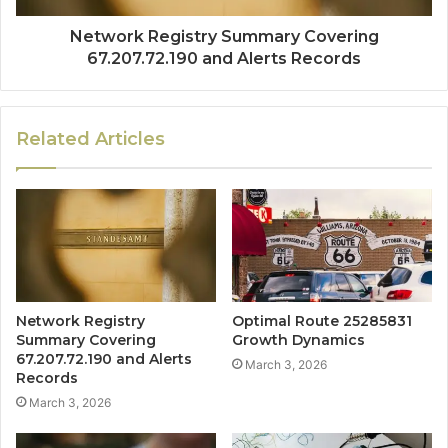
Network Registry Summary Covering
67.207.72.190 and Alerts Records
Related Articles
Network Registry
Optimal Route 25285831
Summary Covering
Growth Dynamics
67.207.72.190 and Alerts
March 3, 2026
Records
March 3, 2026