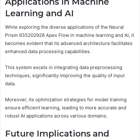
Applications in Machine
Learning and AI
While exploring the diverse applications of the Neural
Prism 935202928 Apex Flow in machine learning and AI, it
becomes evident that its advanced architecture facilitates
enhanced data processing capabilities.
This system excels in integrating data preprocessing
techniques, significantly improving the quality of input
data.
Moreover, its optimization strategies for model training
ensure efficient learning, leading to more accurate and
robust AI applications across various domains.
Future Implications and