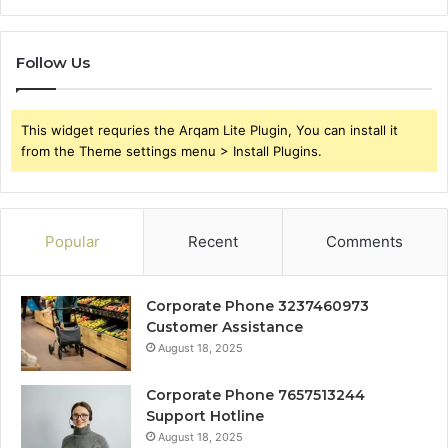
Follow Us
This widget requries the Arqam Lite Plugin, You can install it
from the Theme settings menu > Install Plugins.
Popular
Recent
Comments
Corporate Phone 3237460973
Customer Assistance
August 18, 2025
Corporate Phone 7657513244
Support Hotline
August 18, 2025