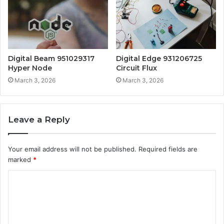
Digital Beam 951029317
Digital Edge 931206725
Hyper Node
Circuit Flux
March 3, 2026
March 3, 2026
Leave a Reply
Your email address will not be published.
Required fields are
marked
*
C
o
m
m