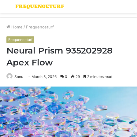
Menu
S
fo
Home
/
Frequenceturf
Frequenceturf
Neural Prism 935202928
Apex Flow
Sonu
March 3, 2026
0
29
2 minutes read