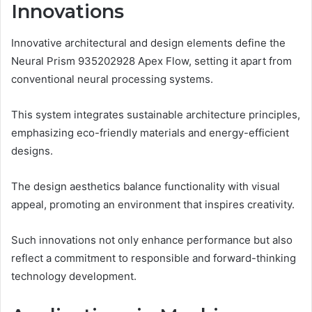
Innovations
Innovative architectural and design elements define the
Neural Prism 935202928 Apex Flow, setting it apart from
conventional neural processing systems.
This system integrates sustainable architecture principles,
emphasizing eco-friendly materials and energy-efficient
designs.
The design aesthetics balance functionality with visual
appeal, promoting an environment that inspires creativity.
Such innovations not only enhance performance but also
reflect a commitment to responsible and forward-thinking
technology development.