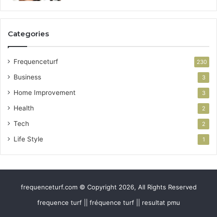
Categories
Frequenceturf
230
Business
3
Home Improvement
3
Health
2
Tech
2
Life Style
1
frequenceturf.com © Copyright 2026, All Rights Reserved
frequence turf || fréquence turf || resultat pmu