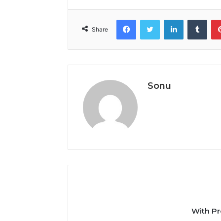
Facebook
Twitter
LinkedIn
Tumb
Share
Sonu
With Pr