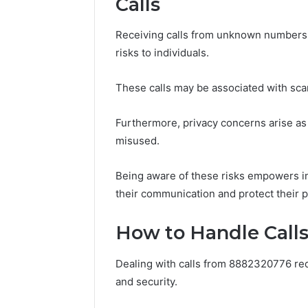
Calls
Receiving calls from unknown numbers,
risks to individuals.
These calls may be associated with scam a
Furthermore, privacy concerns arise a
misused.
Being aware of these risks empowers i
their communication and protect their pe
How to Handle Call
Dealing with calls from 8882320776 req
and security.