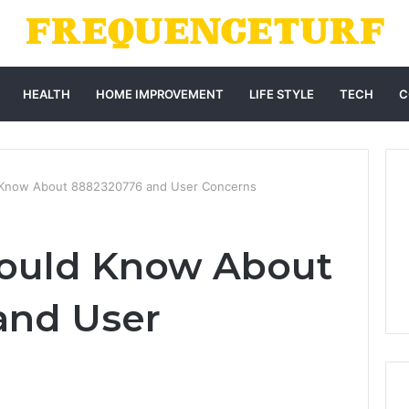
HEALTH
HOME IMPROVEMENT
LIFE STYLE
TECH
C
 Know About 8882320776 and User Concerns
ould Know About
and User