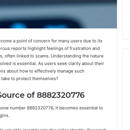
me a point of concern for many users due to its
rous reports highlight feelings of frustration and
, often linked to scams. Understanding the nature
volved is essential. As users seek clarity about their
ions about how to effectively manage such
When
s take to protect themselves?
Should
You
Source of 8882320776
Actually
Worry
About
phone number 8882320776, it becomes essential to
7 days ago
a
igins.
When Should You Actually
6
Speech
rism 935202928
Worry About a Speech
Delay?