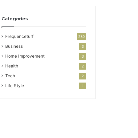
Categories
Frequenceturf
230
Business
3
Home Improvement
3
Health
2
Tech
2
Life Style
1