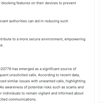
ll blocking features on their devices to prevent
levant authorities can aid in reducing such
tribute to a more secure environment, empowering
ce.
20776 has emerged as a significant source of
ent unsolicited calls. According to recent data,
ced similar issues with unwanted calls, highlighting
 As awareness of potential risks such as scams and
 for individuals to remain vigilant and informed about
icited communications.