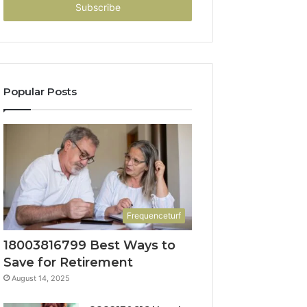
address
Popular Posts
Frequenceturf
18003816799 Best Ways to
Save for Retirement
August 14, 2025