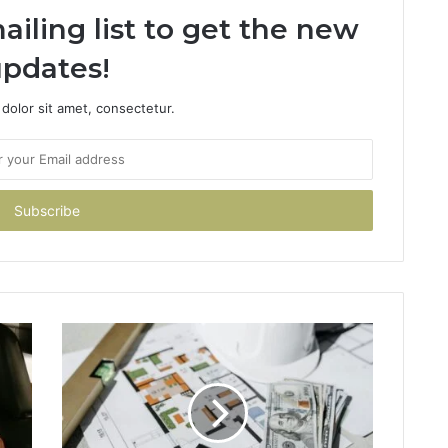
ailing list to get the new
pdates!
dolor sit amet, consectetur.