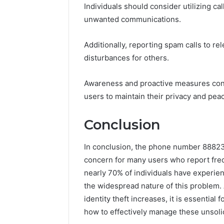
Individuals should consider utilizing ca
unwanted communications.
Additionally, reporting spam calls to re
disturbances for others.
Awareness and proactive measures con
users to maintain their privacy and pea
Conclusion
In conclusion, the phone number 88823
concern for many users who report frequ
nearly 70% of individuals have experien
the widespread nature of this problem.
identity theft increases, it is essential
how to effectively manage these unsol