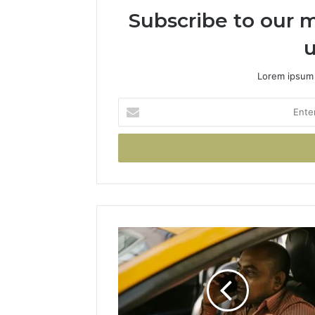
Subscribe to our m
u
Lorem ipsum 
Enter
your
Email
address