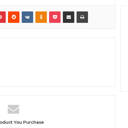
lr
Pinterest
Reddit
VKontakte
Odnoklassniki
Pocket
Share via Email
Print
oduct You Purchase