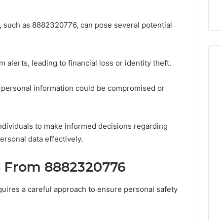
 such as 8882320776, can pose several potential
lerts, leading to financial loss or identity theft.
s personal information could be compromised or
ndividuals to make informed decisions regarding
rsonal data effectively.
s From 8882320776
uires a careful approach to ensure personal safety