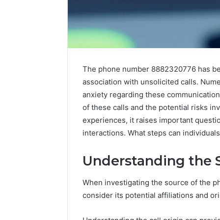
The phone number 8882320776 has beco
association with unsolicited calls. Nume
anxiety regarding these communications
of these calls and the potential risks in
experiences, it raises important quest
Neural
interactions. What steps can individual
Prism
935202928
Understanding the 
Apex
Flow
When investigating the source of the 
consider its potential affiliations and or
March 3, 202
Neural P