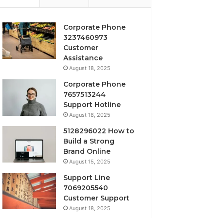
Corporate Phone
3237460973
Customer
Assistance
August 18, 2025
Corporate Phone
7657513244
Support Hotline
August 18, 2025
5128296022 How to
Build a Strong
Brand Online
August 15, 2025
Support Line
7069205540
Customer Support
August 18, 2025