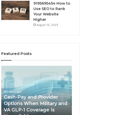
9195695454 How to
Use SEO to Rank
Your Website
Higher
August 15, 2025
Featured Posts
Cash-
Home-
Pay
Heat
and
Options
Provider
When
Options
a
7 days ago
When
Full
Cash-Pay and Provider
1 week ago
Military
Outdoor
Options When Military and
Home-Heat Opt
and
Sauna
VA GLP-1 Coverage Is
a Full Outdoor S
VA
Will