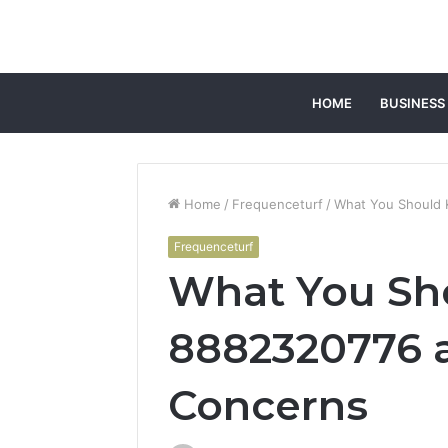
HOME
BUSINESS
Home
/
Frequenceturf
/
What You Should
Frequenceturf
What You Sh
8882320776 
Concerns