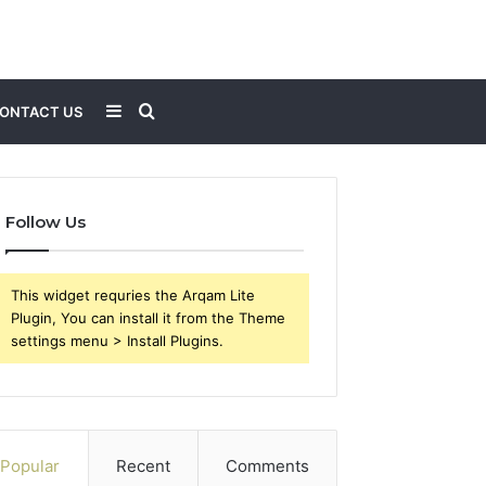
Sidebar
Search
ONTACT US
for
Follow Us
This widget requries the Arqam Lite
Plugin, You can install it from the Theme
settings menu > Install Plugins.
Popular
Recent
Comments