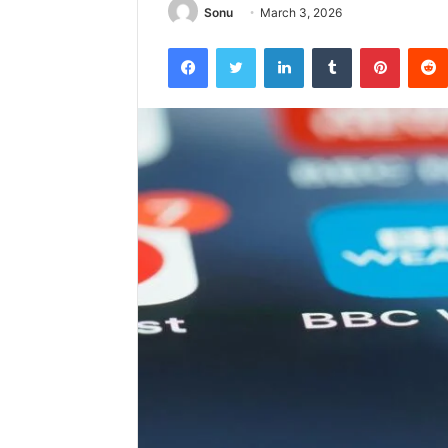
Sonu
March 3, 2026
Facebook
Twitter
LinkedIn
Tumblr
Pintere