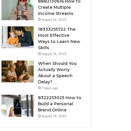
8882130616 How to
Create Multiple
Income Streams
August 14, 2025
18333255722 The
Most Effective
Ways to Learn New
Skills
August 14, 2025
When Should You
Actually Worry
About a Speech
Delay?
7 days ago
8322253025 How to
Build a Personal
Brand Online
August 14, 2025