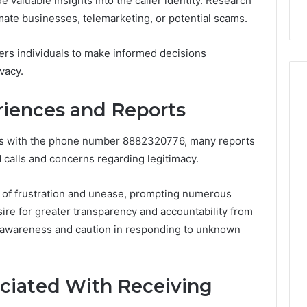
e valuable insights into the caller identity. Research
ow
Delay?
imate businesses, telemarketing, or potential scams.
ers individuals to make informed decisions
vacy.
iences and Reports
es with the phone number 8882320776, many reports
 calls and concerns regarding legitimacy.
s of frustration and unease, prompting numerous
sire for greater transparency and accountability from
f awareness and caution in responding to unknown
ociated With Receiving