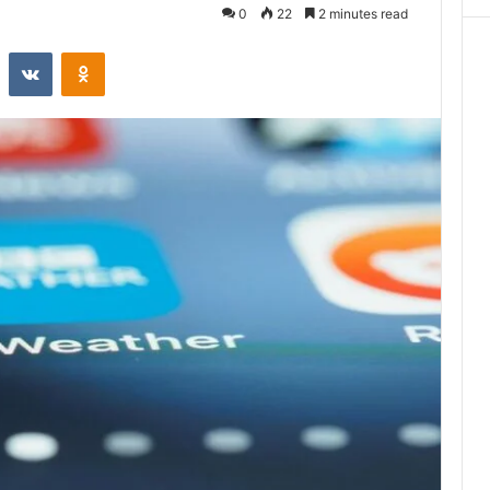
0
22
2 minutes read
st
Reddit
VKontakte
Odnoklassniki