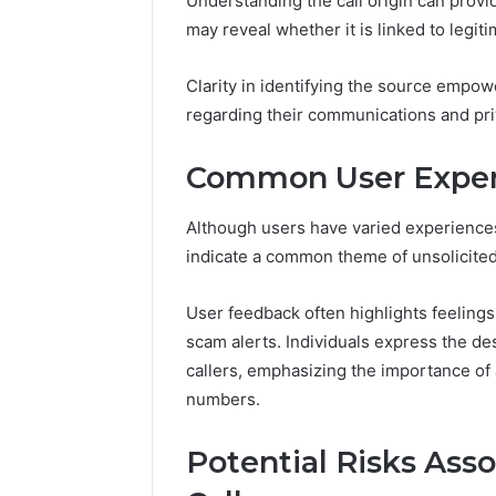
Understanding the call origin can provid
Apex Fl
may reveal whether it is linked to legit
Clarity in identifying the source empow
regarding their communications and pri
Common User Exper
Although users have varied experienc
indicate a common theme of unsolicited
User feedback often highlights feeling
scam alerts. Individuals express the de
callers, emphasizing the importance o
numbers.
Potential Risks Ass