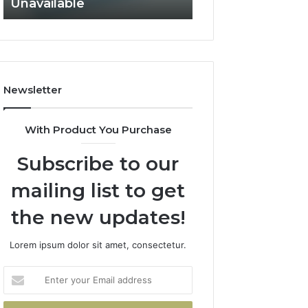
Unavailable
Not Fit
GLP-
Not
1
Fit
Coverage
Is
Unavailable
Newsletter
With Product You Purchase
Subscribe to our
mailing list to get
the new updates!
Lorem ipsum dolor sit amet, consectetur.
Enter
your
Email