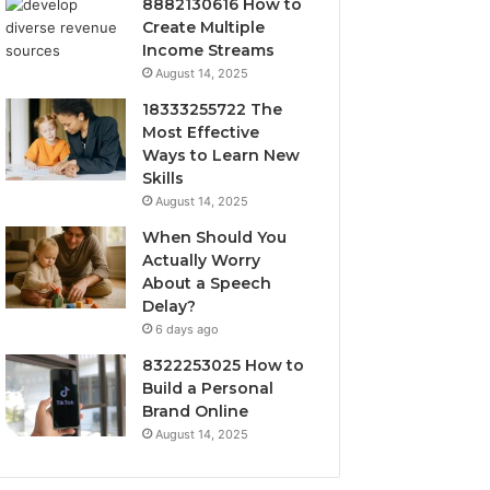
8882130616 How to
Create Multiple
Income Streams
August 14, 2025
18333255722 The
Most Effective
Ways to Learn New
Skills
August 14, 2025
When Should You
Actually Worry
About a Speech
Delay?
6 days ago
8322253025 How to
Build a Personal
Brand Online
August 14, 2025