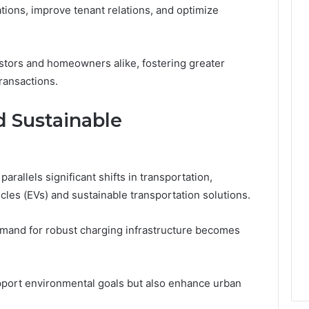
ions, improve tenant relations, and optimize
stors and homeowners alike, fostering greater
ransactions.
d Sustainable
arallels significant shifts in transportation,
hicles (EVs) and sustainable transportation solutions.
emand for robust charging infrastructure becomes
pport environmental goals but also enhance urban