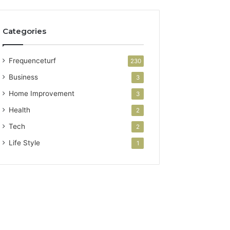
Categories
Frequenceturf
230
Business
3
Home Improvement
3
Health
2
Tech
2
Life Style
1