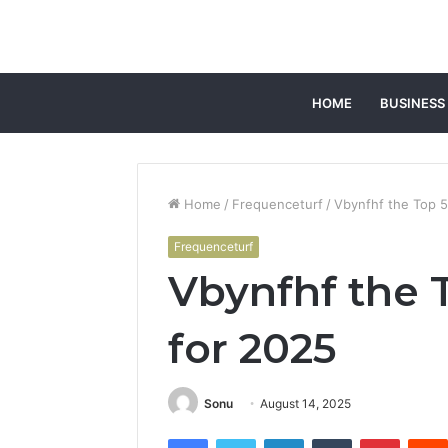
HOME
BUSINESS
Home
/
Frequenceturf
/
Vbynfhf the Top 5
Frequenceturf
Vbynfhf the 
for 2025
Sonu
August 14, 2025
Facebook
Twitter
LinkedIn
Tumblr
Pintere