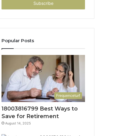
address
Popular Posts
Frequenceturf
18003816799 Best Ways to
Save for Retirement
August 14, 2025