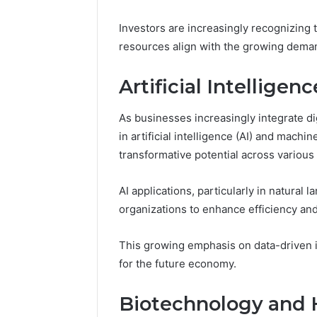
Apex Fl
Investors are increasingly recognizing t
resources align with the growing deman
Artificial Intellige
As businesses increasingly integrate di
in artificial intelligence (AI) and machi
transformative potential across various 
AI applications, particularly in natural
organizations to enhance efficiency an
This growing emphasis on data-driven i
for the future economy.
Biotechnology and 