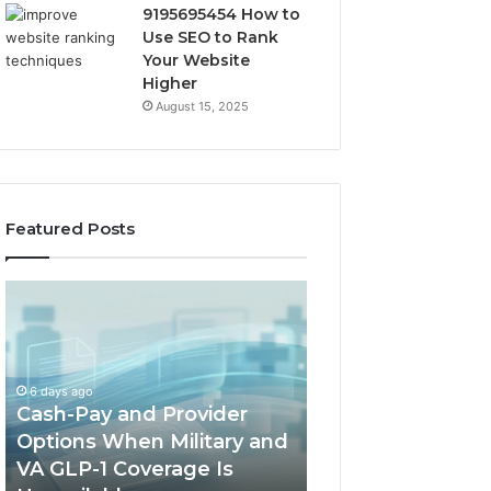
9195695454 How to
Use SEO to Rank
Your Website
Higher
August 15, 2025
Featured Posts
Cash-
Home-
Pay
Heat
and
Options
Provider
When
Options
a
6 days ago
When
Full
Cash-Pay and Provider
1 week ago
Military
Outdoor
Options When Military and
Home-Heat Opt
and
Sauna
VA GLP-1 Coverage Is
a Full Outdoor S
VA
Will