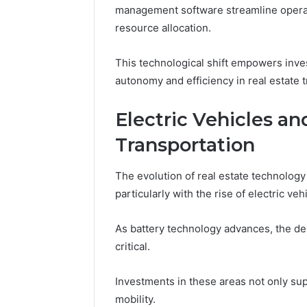
management software streamline operat
resource allocation.
This technological shift empowers inve
autonomy and efficiency in real estate t
Electric Vehicles an
Transportation
The evolution of real estate technology p
particularly with the rise of electric ve
As battery technology advances, the d
critical.
Investments in these areas not only su
mobility.