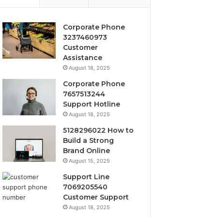
Corporate Phone
3237460973
Customer
Assistance
August 18, 2025
Corporate Phone
7657513244
Support Hotline
August 18, 2025
5128296022 How to
Build a Strong
Brand Online
August 15, 2025
Support Line
7069205540
Customer Support
August 18, 2025