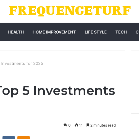
HEALTH
HOME IMPROVEMENT
LIFE STYLE
TECH
C
 Investments for 2025
Top 5 Investments
0
11
2 minutes read
st
Reddit
VKontakte
Odnoklassniki