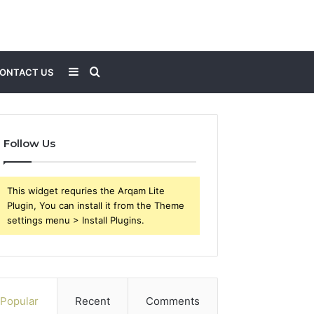
Sidebar
Search
ONTACT US
for
Follow Us
This widget requries the Arqam Lite
Plugin, You can install it from the Theme
settings menu > Install Plugins.
Popular
Recent
Comments