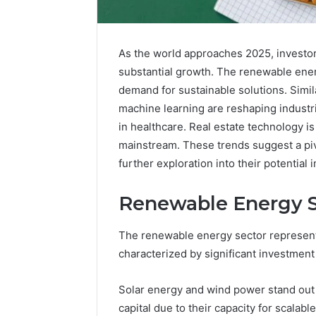
As the world approaches 2025, investor
substantial growth. The renewable ene
demand for sustainable solutions. Simila
machine learning are reshaping industr
in healthcare. Real estate technology i
mainstream. These trends suggest a pivo
further exploration into their potential 
Neural
Renewable Energy S
Prism
935202928
Apex
The renewable energy sector represent
Flow
characterized by significant investment 
March 3, 202
Solar energy and wind power stand out a
Neural P
capital due to their capacity for scalab