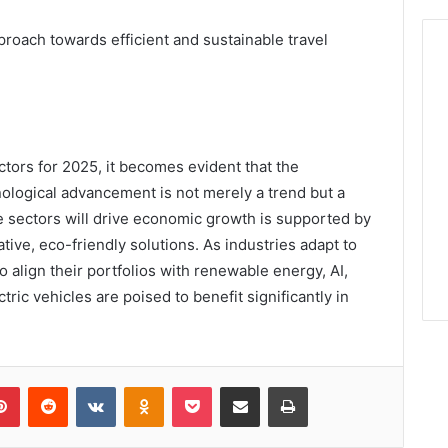
proach towards efficient and sustainable travel
ctors for 2025, it becomes evident that the
nological advancement is not merely a trend but a
e sectors will drive economic growth is supported by
ve, eco-friendly solutions. As industries adapt to
 align their portfolios with renewable energy, AI,
tric vehicles are poised to benefit significantly in
lr
Pinterest
Reddit
VKontakte
Odnoklassniki
Pocket
Share via Email
Print