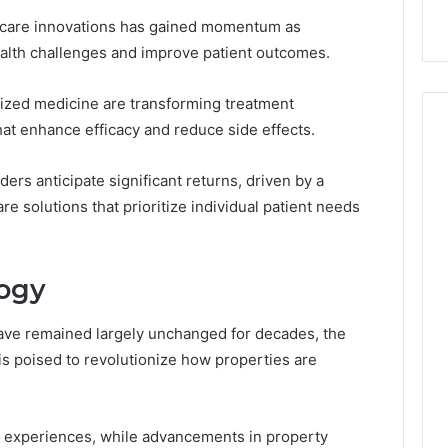
hcare innovations has gained momentum as
lth challenges and improve patient outcomes.
ized medicine are transforming treatment
hat enhance efficacy and reduce side effects.
ers anticipate significant returns, driven by a
e solutions that prioritize individual patient needs
logy
 have remained largely unchanged for decades, the
 is poised to revolutionize how properties are
 experiences, while advancements in property