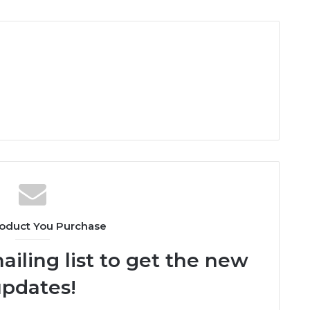
oduct You Purchase
ailing list to get the new
pdates!