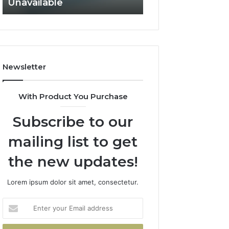
Unavailable
Not Fit
GLP-
Not
1
Fit
Coverage
Is
Unavailable
Newsletter
With Product You Purchase
Subscribe to our
mailing list to get
the new updates!
Lorem ipsum dolor sit amet, consectetur.
Enter
your
Email