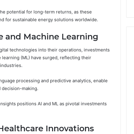
ow
Delay?
he potential for long-term returns, as these
d for sustainable energy solutions worldwide.
nce and Machine Learning
gital technologies into their operations, investments
ne learning (ML) have surged, reflecting their
industries.
 language processing and predictive analytics, enable
d decision-making.
nsights positions AI and ML as pivotal investments
Healthcare Innovations