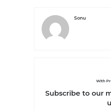
Sonu
With Pr
Subscribe to our m
u