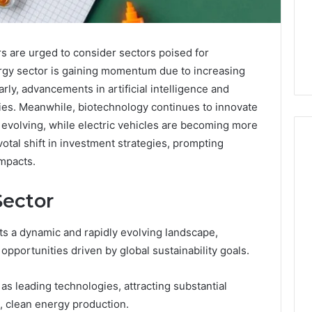
s are urged to consider sectors poised for
rgy sector is gaining momentum due to increasing
rly, advancements in artificial intelligence and
ies. Meanwhile, biotechnology continues to innovate
s evolving, while electric vehicles are becoming more
tal shift in investment strategies, prompting
impacts.
When
ector
Should
You
Actually
s a dynamic and rapidly evolving landscape,
Worry
opportunities driven by global sustainability goals.
About
6 days ago
a
When Should You Actually
6
s leading technologies, attracting substantial
Speech
rism 935202928
Worry About a Speech
Delay?
le, clean energy production.