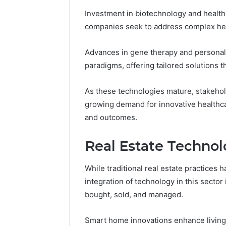
Investment in biotechnology and healt
companies seek to address complex hea
Advances in gene therapy and personal
paradigms, offering tailored solutions t
As these technologies mature, stakehold
growing demand for innovative healthcar
and outcomes.
Real Estate Techno
While traditional real estate practices
integration of technology in this sector
bought, sold, and managed.
Smart home innovations enhance living