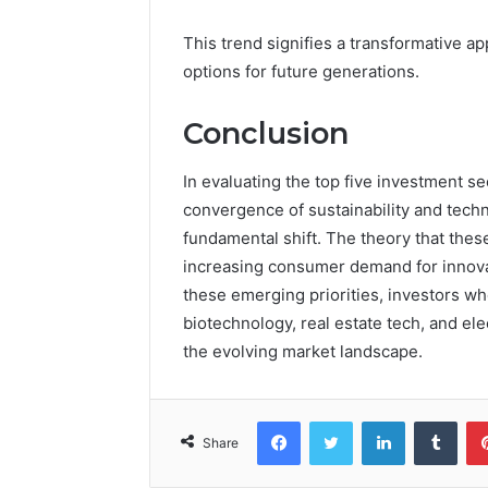
This trend signifies a transformative ap
options for future generations.
Conclusion
In evaluating the top five investment se
convergence of sustainability and tech
fundamental shift. The theory that thes
increasing consumer demand for innovati
these emerging priorities, investors who
biotechnology, real estate tech, and elec
the evolving market landscape.
Facebook
Twitter
LinkedIn
Tumb
Share