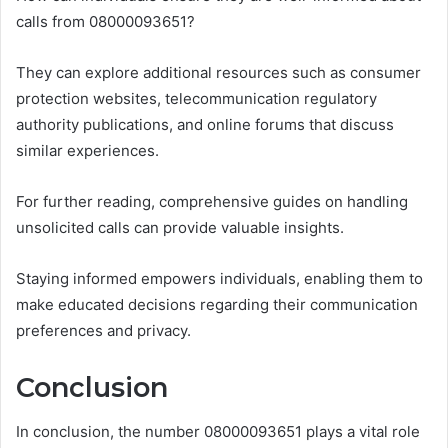
calls from 08000093651?
They can explore additional resources such as consumer
protection websites, telecommunication regulatory
authority publications, and online forums that discuss
similar experiences.
For further reading, comprehensive guides on handling
unsolicited calls can provide valuable insights.
Staying informed empowers individuals, enabling them to
make educated decisions regarding their communication
preferences and privacy.
Conclusion
In conclusion, the number 08000093651 plays a vital role