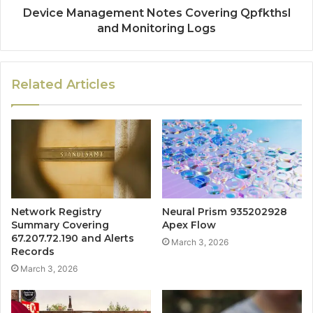
Device Management Notes Covering Qpfkthsl
and Monitoring Logs
Related Articles
Network Registry
Neural Prism 935202928
Summary Covering
Apex Flow
67.207.72.190 and Alerts
March 3, 2026
Records
March 3, 2026