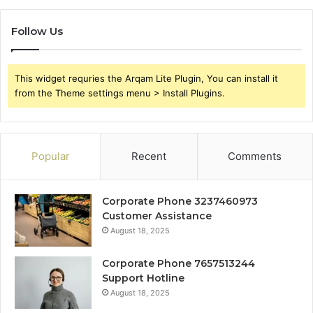
Follow Us
This widget requries the Arqam Lite Plugin, You can install it
from the Theme settings menu > Install Plugins.
Popular
Recent
Comments
Corporate Phone 3237460973
Customer Assistance
August 18, 2025
Corporate Phone 7657513244
Support Hotline
August 18, 2025