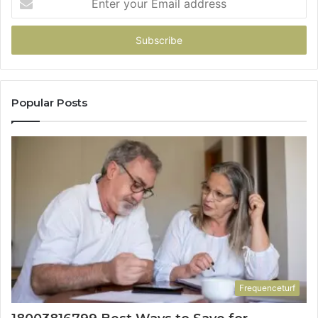
your
Email
address
Popular Posts
Frequenceturf