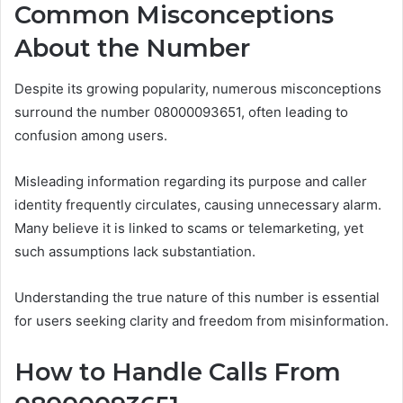
Common Misconceptions
About the Number
Despite its growing popularity, numerous misconceptions
surround the number 08000093651, often leading to
confusion among users.
Misleading information regarding its purpose and caller
identity frequently circulates, causing unnecessary alarm.
Many believe it is linked to scams or telemarketing, yet
such assumptions lack substantiation.
Understanding the true nature of this number is essential
for users seeking clarity and freedom from misinformation.
How to Handle Calls From