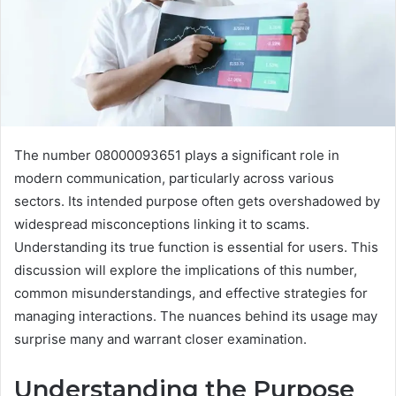
The number 08000093651 plays a significant role in
modern communication, particularly across various
sectors. Its intended purpose often gets overshadowed by
widespread misconceptions linking it to scams.
Understanding its true function is essential for users. This
discussion will explore the implications of this number,
common misunderstandings, and effective strategies for
managing interactions. The nuances behind its usage may
surprise many and warrant closer examination.
Understanding the Purpose