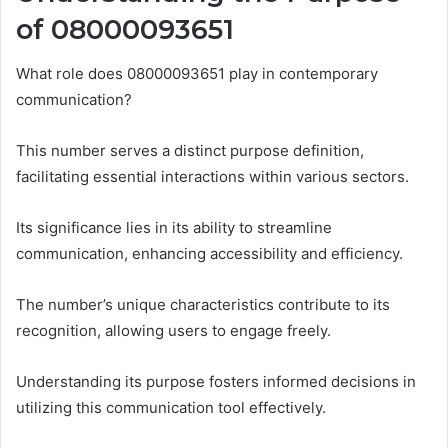
of 08000093651
What role does 08000093651 play in contemporary
communication?
This number serves a distinct purpose definition,
facilitating essential interactions within various sectors.
Its significance lies in its ability to streamline
communication, enhancing accessibility and efficiency.
The number’s unique characteristics contribute to its
recognition, allowing users to engage freely.
Understanding its purpose fosters informed decisions in
utilizing this communication tool effectively.