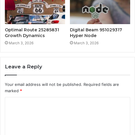
Optimal Route 25285831
Digital Beam 951029317
Growth Dynamics
Hyper Node
March 3, 2026
March 3, 2026
Leave a Reply
Your email address will not be published.
Required fields are
marked
*
C
o
m
m