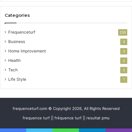
Categories
Frequenceturf
230
Business
3
Home Improvement
3
Health
2
Tech
2
Life Style
1
frequenceturf.com © Copyright 2026, All Rights Reserved
frequence turf || fréquence turf || resultat pmu