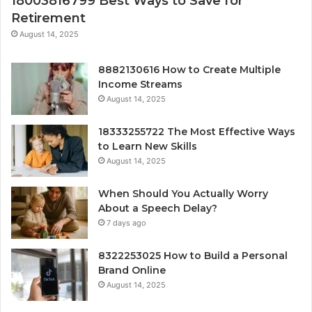
18003816799 Best Ways to Save for
Retirement
August 14, 2025
8882130616 How to Create Multiple
Income Streams
August 14, 2025
18333255722 The Most Effective Ways
to Learn New Skills
August 14, 2025
When Should You Actually Worry
About a Speech Delay?
7 days ago
8322253025 How to Build a Personal
Brand Online
August 14, 2025