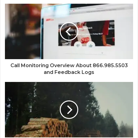
Call Monitoring Overview About 866.985.5503
and Feedback Logs