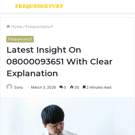
Menu
S
fo
Home
/
Frequenceturf
Frequenceturf
Latest Insight On
08000093651 With Clear
Explanation
Sonu
March 3, 2026
0
30
2 minutes read