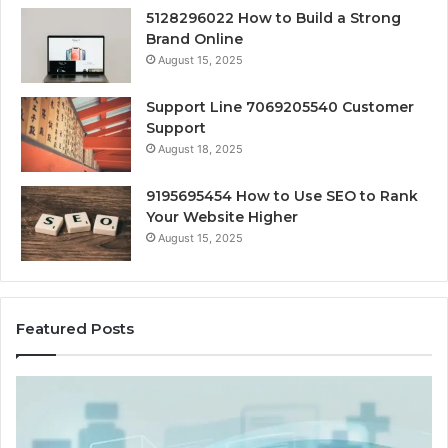
5128296022 How to Build a Strong
Brand Online
August 15, 2025
Support Line 7069205540 Customer
Support
August 18, 2025
9195695454 How to Use SEO to Rank
Your Website Higher
August 15, 2025
Featured Posts
Cash-
H
Pay
He
and
Op