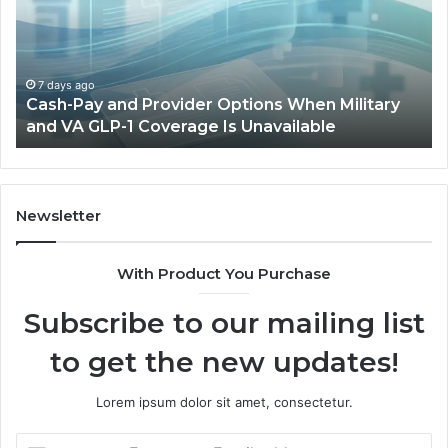
Provider
W
Options
a
When
Ful
Military
Ou
and
Sa
7 days ago
Cash-Pay and Provider Options When Military
VA
Wil
and VA GLP-1 Coverage Is Unavailable
GLP-
No
1
Fit
Coverage
Is
Unavailable
Newsletter
With Product You Purchase
Subscribe to our mailing list
to get the new updates!
Lorem ipsum dolor sit amet, consectetur.
Enter