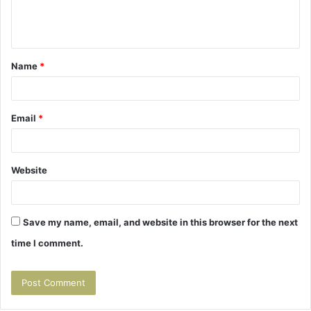
e
n
t
Name
*
*
Email
*
Website
Save my name, email, and website in this browser for the next
time I comment.