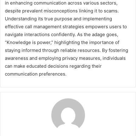
in enhancing communication across various sectors,
despite prevalent misconceptions linking it to scams.
Understanding its true purpose and implementing
effective call management strategies empowers users to
navigate interactions confidently. As the adage goes,
“Knowledge is power,” highlighting the importance of
staying informed through reliable resources. By fostering
awareness and employing privacy measures, individuals
can make educated decisions regarding their
communication preferences.