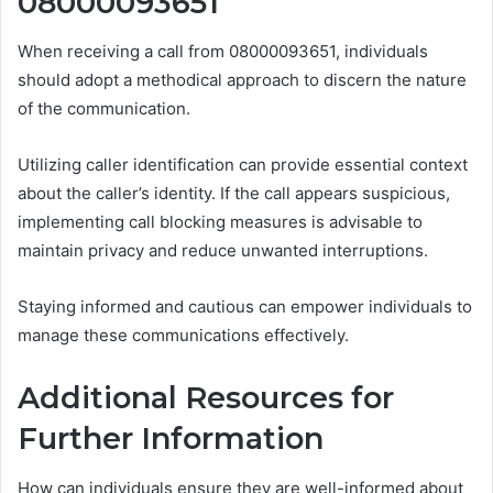
08000093651
When receiving a call from 08000093651, individuals
should adopt a methodical approach to discern the nature
of the communication.
Utilizing caller identification can provide essential context
about the caller’s identity. If the call appears suspicious,
implementing call blocking measures is advisable to
maintain privacy and reduce unwanted interruptions.
Staying informed and cautious can empower individuals to
manage these communications effectively.
Additional Resources for
Further Information
How can individuals ensure they are well-informed about