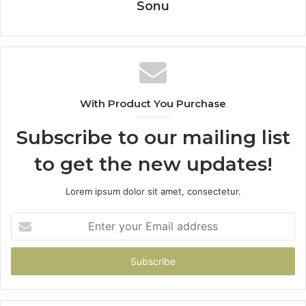
Sonu
With Product You Purchase
Subscribe to our mailing list
to get the new updates!
Lorem ipsum dolor sit amet, consectetur.
Enter
your
Email
address