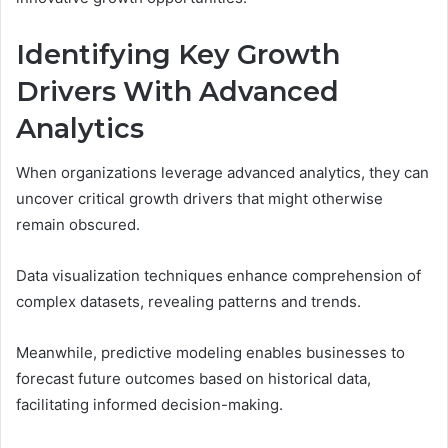
Identifying Key Growth
Drivers With Advanced
Analytics
When organizations leverage advanced analytics, they can
uncover critical growth drivers that might otherwise
remain obscured.
Data visualization techniques enhance comprehension of
complex datasets, revealing patterns and trends.
Meanwhile, predictive modeling enables businesses to
forecast future outcomes based on historical data,
facilitating informed decision-making.