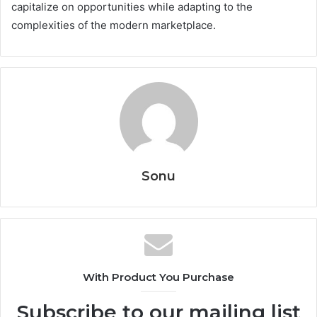
capitalize on opportunities while adapting to the
complexities of the modern marketplace.
Sonu
With Product You Purchase
Subscribe to our mailing list