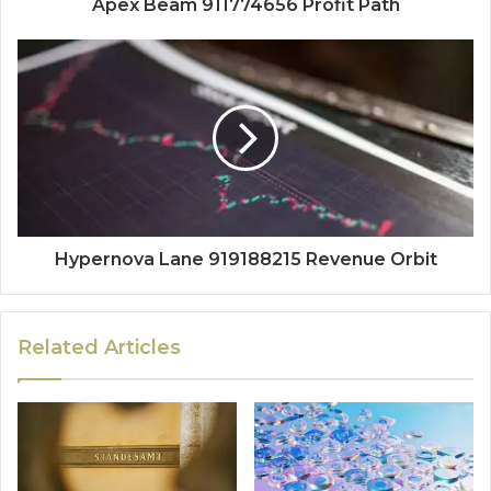
Apex Beam 911774656 Profit Path
Hypernova Lane 919188215 Revenue Orbit
Related Articles