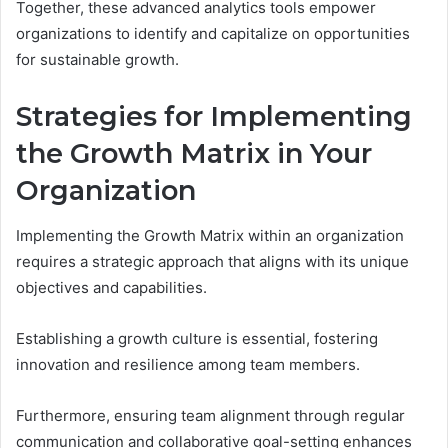
Together, these advanced analytics tools empower
organizations to identify and capitalize on opportunities
for sustainable growth.
Strategies for Implementing
the Growth Matrix in Your
Organization
Implementing the Growth Matrix within an organization
requires a strategic approach that aligns with its unique
objectives and capabilities.
Establishing a growth culture is essential, fostering
innovation and resilience among team members.
Furthermore, ensuring team alignment through regular
communication and collaborative goal-setting enhances