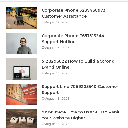
Corporate Phone 3237460973
Customer Assistance
August 18, 2025
Corporate Phone 7657513244
Support Hotline
August 18, 2025
5128296022 How to Build a Strong
Brand Online
August 15, 2025
Support Line 7069205540 Customer
Support
August 18, 2025
9195695454 How to Use SEO to Rank
Your Website Higher
August 15, 2025