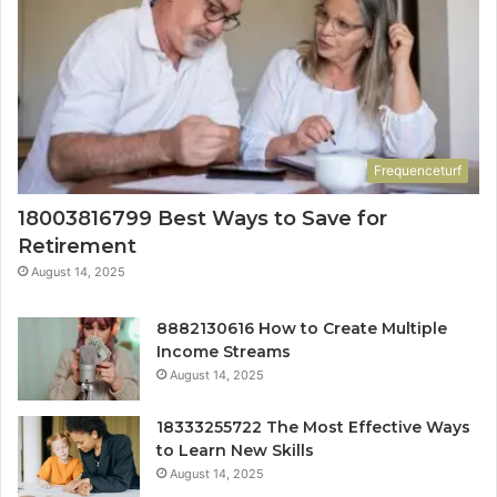
Frequenceturf
18003816799 Best Ways to Save for
Retirement
August 14, 2025
8882130616 How to Create Multiple
Income Streams
August 14, 2025
18333255722 The Most Effective Ways
to Learn New Skills
August 14, 2025