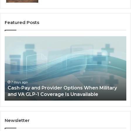
Featured Posts
Cash-
H
Pay
He
and
Op
Provider
W
Options
a
When
Ful
Military
Ou
and
Sa
7 days ago
Cash-Pay and Provider Options When Military
VA
Wil
and VA GLP-1 Coverage Is Unavailable
GLP-
No
1
Fit
Coverage
Is
Unavailable
Newsletter