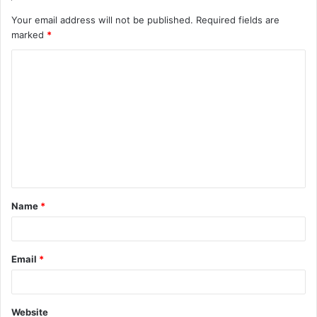
Your email address will not be published.
Required fields are
marked
*
C
o
m
m
e
n
t
Name
*
*
Email
*
Website