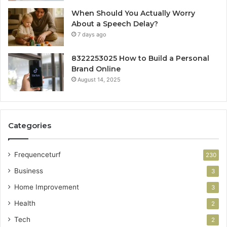
When Should You Actually Worry
About a Speech Delay?
7 days ago
8322253025 How to Build a Personal
Brand Online
August 14, 2025
Categories
Frequenceturf
230
Business
3
Home Improvement
3
Health
2
Tech
2