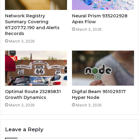
Network Registry
Neural Prism 935202928
Summary Covering
Apex Flow
67.207.72.190 and Alerts
March 3, 2026
Records
March 3, 2026
Optimal Route 25285831
Digital Beam 951029317
Growth Dynamics
Hyper Node
March 3, 2026
March 3, 2026
Leave a Reply