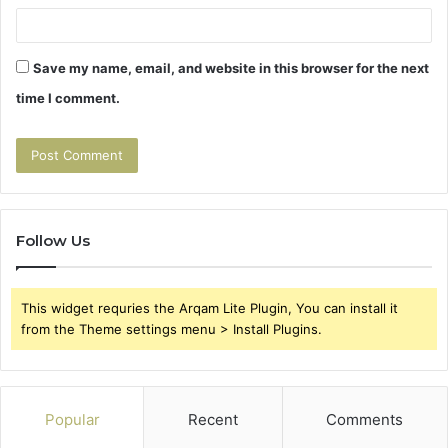
Save my name, email, and website in this browser for the next
time I comment.
Follow Us
This widget requries the Arqam Lite Plugin, You can install it
from the Theme settings menu > Install Plugins.
Popular
Recent
Comments