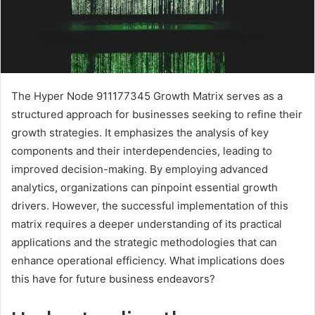
The Hyper Node 911177345 Growth Matrix serves as a
structured approach for businesses seeking to refine their
growth strategies. It emphasizes the analysis of key
components and their interdependencies, leading to
improved decision-making. By employing advanced
analytics, organizations can pinpoint essential growth
drivers. However, the successful implementation of this
matrix requires a deeper understanding of its practical
applications and the strategic methodologies that can
enhance operational efficiency. What implications does
this have for future business endeavors?