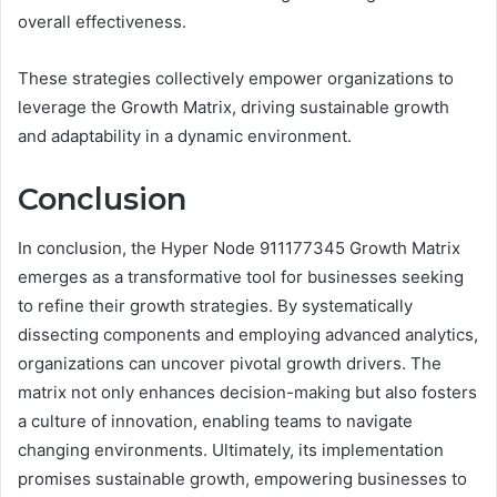
overall effectiveness.
These strategies collectively empower organizations to
leverage the Growth Matrix, driving sustainable growth
and adaptability in a dynamic environment.
Conclusion
In conclusion, the Hyper Node 911177345 Growth Matrix
emerges as a transformative tool for businesses seeking
to refine their growth strategies. By systematically
dissecting components and employing advanced analytics,
organizations can uncover pivotal growth drivers. The
matrix not only enhances decision-making but also fosters
a culture of innovation, enabling teams to navigate
changing environments. Ultimately, its implementation
promises sustainable growth, empowering businesses to