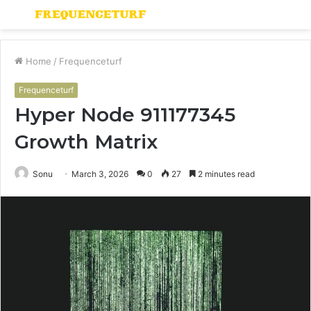
Menu
S
fo
Home
/
Frequenceturf
Frequenceturf
Hyper Node 911177345
Growth Matrix
Sonu
March 3, 2026
0
27
2 minutes read