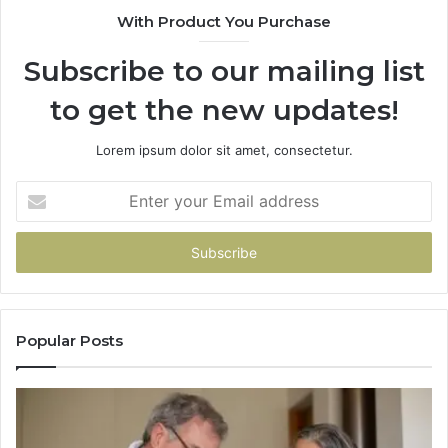
With Product You Purchase
Subscribe to our mailing list
to get the new updates!
Lorem ipsum dolor sit amet, consectetur.
Enter
your
Email
address
Popular Posts