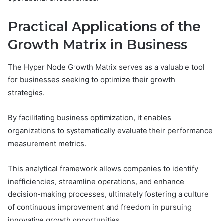
Practical Applications of the
Growth Matrix in Business
The Hyper Node Growth Matrix serves as a valuable tool
for businesses seeking to optimize their growth
strategies.
By facilitating business optimization, it enables
organizations to systematically evaluate their performance
measurement metrics.
This analytical framework allows companies to identify
inefficiencies, streamline operations, and enhance
decision-making processes, ultimately fostering a culture
of continuous improvement and freedom in pursuing
innovative growth opportunities.