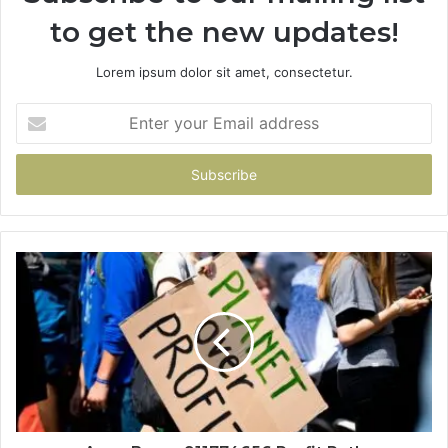
to get the new updates!
Lorem ipsum dolor sit amet, consectetur.
Enter
your
Email
address