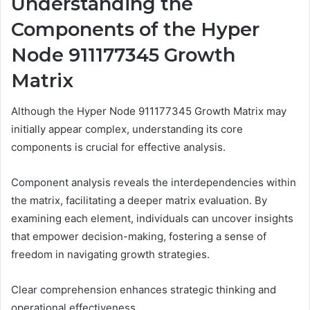
Understanding the
Components of the Hyper
Node 911177345 Growth
Matrix
Although the Hyper Node 911177345 Growth Matrix may
initially appear complex, understanding its core
components is crucial for effective analysis.
Component analysis reveals the interdependencies within
the matrix, facilitating a deeper matrix evaluation. By
examining each element, individuals can uncover insights
that empower decision-making, fostering a sense of
freedom in navigating growth strategies.
Clear comprehension enhances strategic thinking and
operational effectiveness.