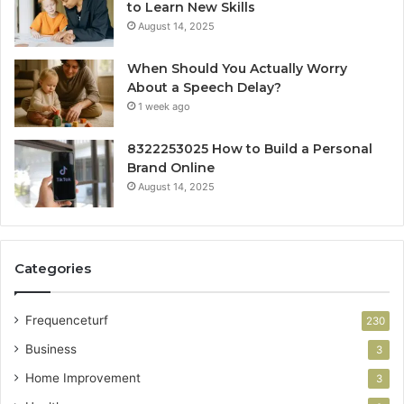
to Learn New Skills
August 14, 2025
When Should You Actually Worry
About a Speech Delay?
1 week ago
8322253025 How to Build a Personal
Brand Online
August 14, 2025
Categories
Frequenceturf
230
Business
3
Home Improvement
3