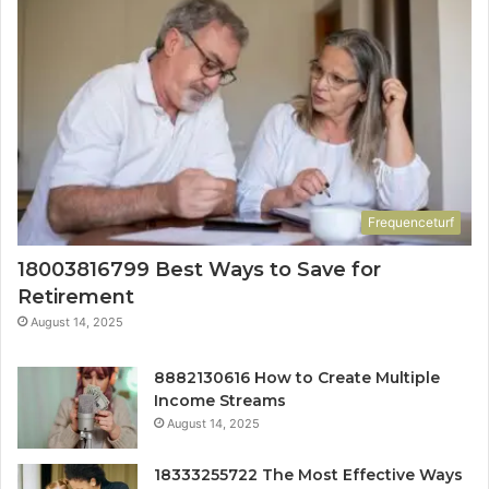
Frequenceturf
18003816799 Best Ways to Save for
Retirement
August 14, 2025
8882130616 How to Create Multiple
Income Streams
August 14, 2025
18333255722 The Most Effective Ways