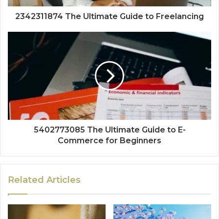
2342311874 The Ultimate Guide to Freelancing
5402773085 The Ultimate Guide to E-
Commerce for Beginners
Related Articles