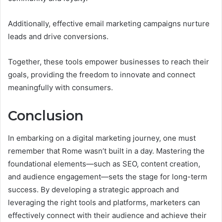
Additionally, effective email marketing campaigns nurture
leads and drive conversions.
Together, these tools empower businesses to reach their
goals, providing the freedom to innovate and connect
meaningfully with consumers.
Conclusion
In embarking on a digital marketing journey, one must
remember that Rome wasn’t built in a day. Mastering the
foundational elements—such as SEO, content creation,
and audience engagement—sets the stage for long-term
success. By developing a strategic approach and
leveraging the right tools and platforms, marketers can
effectively connect with their audience and achieve their