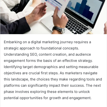
Embarking on a digital marketing journey requires a
strategic approach to foundational concepts.
Understanding SEO, content creation, and audience
engagement forms the basis of an effective strategy.
Identifying target demographics and setting measurable
objectives are crucial first steps. As marketers navigate
this landscape, the choices they make regarding tools and
platforms can significantly impact their success. The next
phase involves exploring these elements to unlock
potential opportunities for growth and engagement.