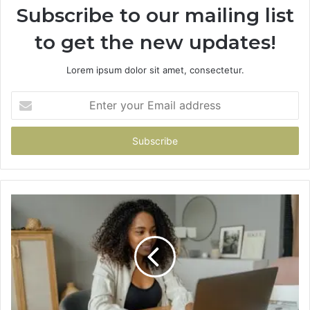
Subscribe to our mailing list
to get the new updates!
Lorem ipsum dolor sit amet, consectetur.
Enter
your
Email
address