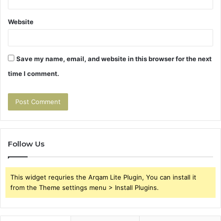
Website
Save my name, email, and website in this browser for the next
time I comment.
Follow Us
This widget requries the Arqam Lite Plugin, You can install it
from the Theme settings menu > Install Plugins.