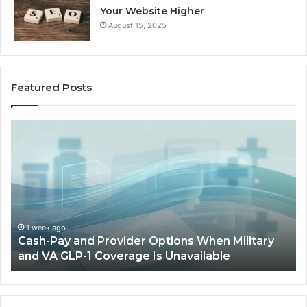
Your Website Higher
August 15, 2025
Featured Posts
Cash-
H
Pay
He
and
Op
Provider
W
Options
a
When
Ful
Military
Ou
and
Sa
1 week ago
Cash-Pay and Provider Options When Military
VA
Wil
and VA GLP-1 Coverage Is Unavailable
GLP-
No
1
Fit
Coverage
Is