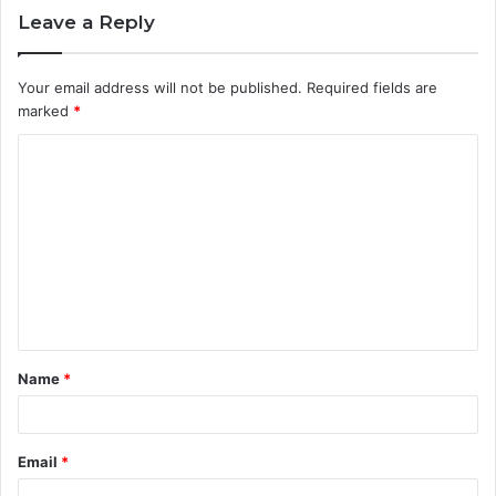
Leave a Reply
Your email address will not be published.
Required fields are
marked
*
C
o
m
m
e
n
t
Name
*
*
Email
*