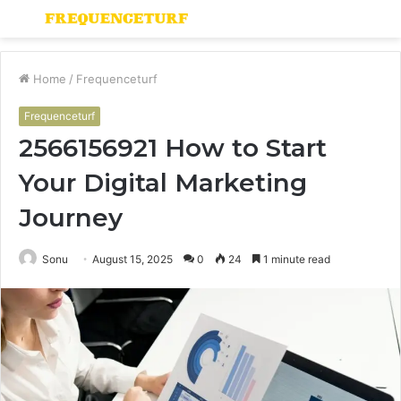
Menu
S
fo
Home
/
Frequenceturf
Frequenceturf
2566156921 How to Start
Your Digital Marketing
Journey
Sonu
August 15, 2025
0
24
1 minute read