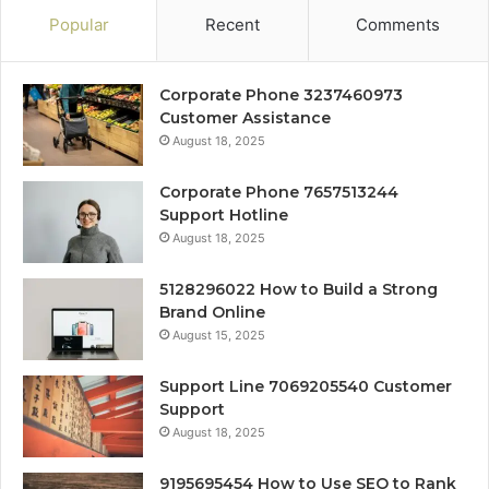
Popular
Recent
Comments
Corporate Phone 3237460973
Customer Assistance
August 18, 2025
Corporate Phone 7657513244
Support Hotline
August 18, 2025
5128296022 How to Build a Strong
Brand Online
August 15, 2025
Support Line 7069205540 Customer
Support
August 18, 2025
9195695454 How to Use SEO to Rank