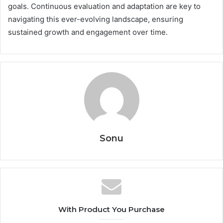
goals. Continuous evaluation and adaptation are key to
navigating this ever-evolving landscape, ensuring
sustained growth and engagement over time.
Sonu
With Product You Purchase