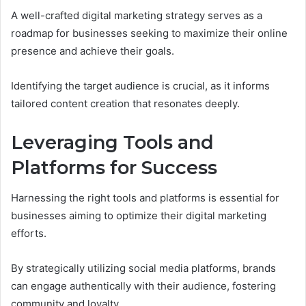
A well-crafted digital marketing strategy serves as a
roadmap for businesses seeking to maximize their online
presence and achieve their goals.
Identifying the target audience is crucial, as it informs
tailored content creation that resonates deeply.
Leveraging Tools and
Platforms for Success
Harnessing the right tools and platforms is essential for
businesses aiming to optimize their digital marketing
efforts.
By strategically utilizing social media platforms, brands
can engage authentically with their audience, fostering
community and loyalty.