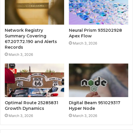
Network Registry
Neural Prism 935202928
Summary Covering
Apex Flow
67.207.72.190 and Alerts
March 3, 2026
Records
March 3, 2026
Optimal Route 25285831
Digital Beam 951029317
Growth Dynamics
Hyper Node
March 3, 2026
March 3, 2026