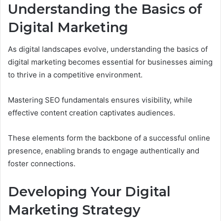
Understanding the Basics of
Digital Marketing
As digital landscapes evolve, understanding the basics of
digital marketing becomes essential for businesses aiming
to thrive in a competitive environment.
Mastering SEO fundamentals ensures visibility, while
effective content creation captivates audiences.
These elements form the backbone of a successful online
presence, enabling brands to engage authentically and
foster connections.
Developing Your Digital
Marketing Strategy