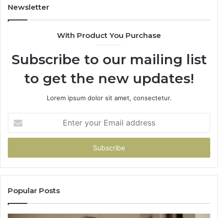
Unavailable
Newsletter
With Product You Purchase
Subscribe to our mailing list
to get the new updates!
Lorem ipsum dolor sit amet, consectetur.
Enter
your
Email
address
Popular Posts