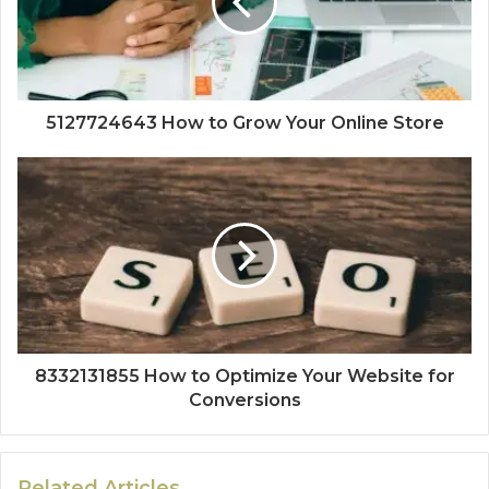
5127724643 How to Grow Your Online Store
8332131855 How to Optimize Your Website for
Conversions
Related Articles