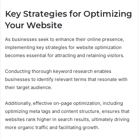
Key Strategies for Optimizing
Your Website
As businesses seek to enhance their online presence,
implementing key strategies for website optimization
becomes essential for attracting and retaining visitors.
Conducting thorough keyword research enables
businesses to identify relevant terms that resonate with
their target audience.
Additionally, effective on-page optimization, including
optimizing meta tags and content structure, ensures that
websites rank higher in search results, ultimately driving
more organic traffic and facilitating growth.