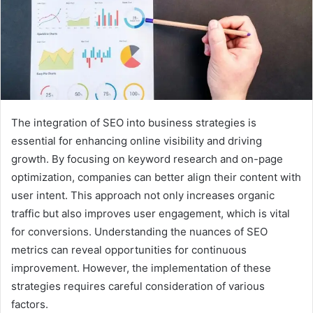
The integration of SEO into business strategies is
essential for enhancing online visibility and driving
growth. By focusing on keyword research and on-page
optimization, companies can better align their content with
user intent. This approach not only increases organic
traffic but also improves user engagement, which is vital
for conversions. Understanding the nuances of SEO
metrics can reveal opportunities for continuous
improvement. However, the implementation of these
strategies requires careful consideration of various
factors.