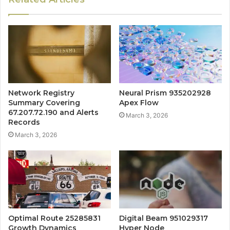
Network Registry
Neural Prism 935202928
Summary Covering
Apex Flow
67.207.72.190 and Alerts
March 3, 2026
Records
March 3, 2026
Optimal Route 25285831
Digital Beam 951029317
Growth Dynamics
Hyper Node