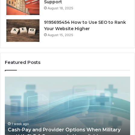
Support
August 18, 2025
9195695454 How to Use SEO to Rank
Your Website Higher
August 15, 2025
Featured Posts
Cash-
H
Pay
He
and
Op
Provider
W
Options
a
When
Ful
Military
Ou
and
Sa
1 week ago
Cash-Pay and Provider Options When Military
VA
Wil