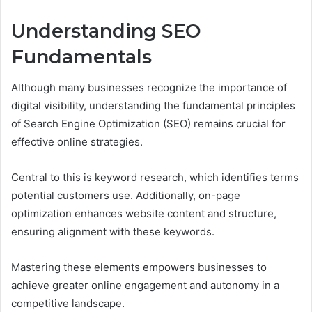
Understanding SEO
Fundamentals
Although many businesses recognize the importance of
digital visibility, understanding the fundamental principles
of Search Engine Optimization (SEO) remains crucial for
effective online strategies.
Central to this is keyword research, which identifies terms
potential customers use. Additionally, on-page
optimization enhances website content and structure,
ensuring alignment with these keywords.
Mastering these elements empowers businesses to
achieve greater online engagement and autonomy in a
competitive landscape.