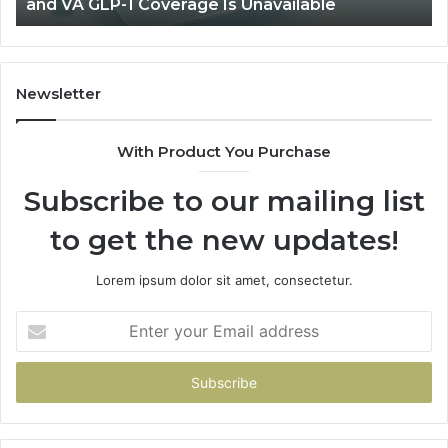
and VA GLP-1 Coverage Is Unavailable
GLP-
No
1
Fit
Coverage
Is
Unavailable
Newsletter
With Product You Purchase
Subscribe to our mailing list
to get the new updates!
Lorem ipsum dolor sit amet, consectetur.
Enter
your
Email
address