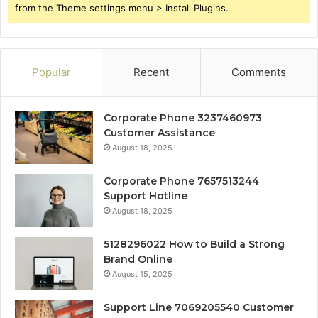
from the Theme settings menu > Install Plugins.
Popular
Recent
Comments
Corporate Phone 3237460973
Customer Assistance
August 18, 2025
Corporate Phone 7657513244
Support Hotline
August 18, 2025
5128296022 How to Build a Strong
Brand Online
August 15, 2025
Support Line 7069205540 Customer