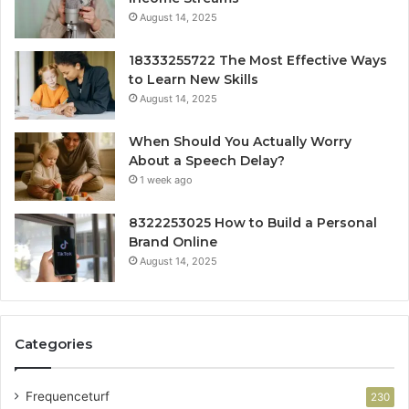
August 14, 2025
18333255722 The Most Effective Ways
to Learn New Skills
August 14, 2025
When Should You Actually Worry
About a Speech Delay?
1 week ago
8322253025 How to Build a Personal
Brand Online
August 14, 2025
Categories
Frequenceturf
230