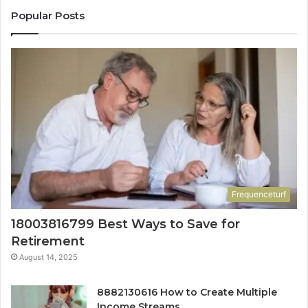
Popular Posts
Frequenceturf
18003816799 Best Ways to Save for
Retirement
August 14, 2025
8882130616 How to Create Multiple
Income Streams