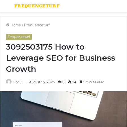
Menu
S
fo
Home
/
Frequenceturf
Frequenceturf
3092503175 How to
Leverage SEO for Business
Growth
Sonu
August 15, 2025
0
14
1 minute read