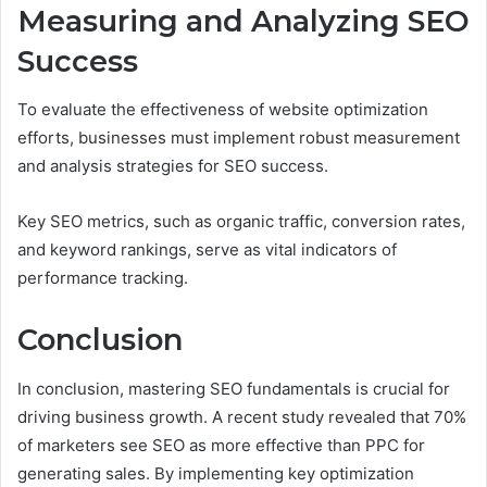
Measuring and Analyzing SEO
Success
To evaluate the effectiveness of website optimization
efforts, businesses must implement robust measurement
and analysis strategies for SEO success.
Key SEO metrics, such as organic traffic, conversion rates,
and keyword rankings, serve as vital indicators of
performance tracking.
Conclusion
In conclusion, mastering SEO fundamentals is crucial for
driving business growth. A recent study revealed that 70%
of marketers see SEO as more effective than PPC for
generating sales. By implementing key optimization