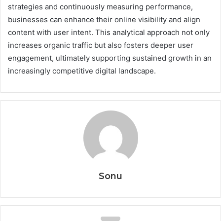
strategies and continuously measuring performance,
businesses can enhance their online visibility and align
content with user intent. This analytical approach not only
increases organic traffic but also fosters deeper user
engagement, ultimately supporting sustained growth in an
increasingly competitive digital landscape.
Sonu