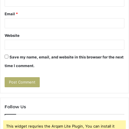
Email
*
Website
Save my name, email, and website in this browser for the next
time I comment.
Follow Us
This widget requries the Arqam Lite Plugin, You can install it