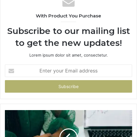
With Product You Purchase
Subscribe to our mailing list
to get the new updates!
Lorem ipsum dolor sit amet, consectetur.
Enter
your
Email
address