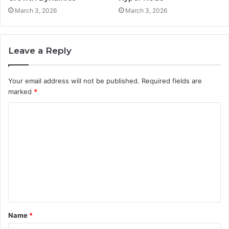
March 3, 2026
March 3, 2026
Leave a Reply
Your email address will not be published.
Required fields are
marked
*
C
o
m
m
e
n
t
Name
*
*