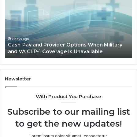
and
Op
Provider
W
Options
a
When
Ful
Military
Ou
and
Sa
7 days ago
Cash-Pay and Provider Options When Military
VA
Wil
and VA GLP-1 Coverage Is Unavailable
GLP-
No
1
Fit
Coverage
Is
Unavailable
Newsletter
With Product You Purchase
Subscribe to our mailing list
to get the new updates!
Lorem ipsum dolor sit amet, consectetur.