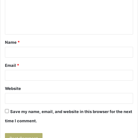
m
e
n
t
Name
*
*
Email
*
Website
Save my name, email, and website in this browser for the next
time I comment.