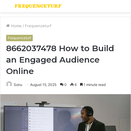
Menu
S
fo
Home
/
Frequenceturf
Frequenceturf
8662037478 How to Build
an Engaged Audience
Online
Sonu
August 15, 2025
0
6
1 minute read