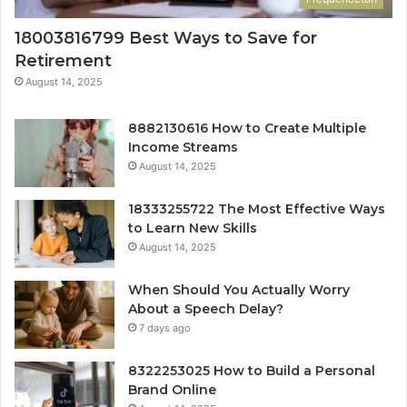
18003816799 Best Ways to Save for
Retirement
August 14, 2025
8882130616 How to Create Multiple
Income Streams
August 14, 2025
18333255722 The Most Effective Ways
to Learn New Skills
August 14, 2025
When Should You Actually Worry
About a Speech Delay?
7 days ago
8322253025 How to Build a Personal
Brand Online