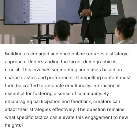
Building an engaged audience online requires a strategic
approach. Understanding the target demographic is
crucial. This involves segmenting audiences based on
characteristics and preferences. Compelling content must
then be crafted to resonate emotionally. Interaction is
essential for fostering a sense of community. By
encouraging participation and feedback, creators can
adapt their strategies effectively. The question remains:
what specific tactics can elevate this engagement to new
heights?