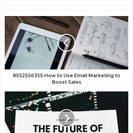
8552556355 How to Use Email Marketing to
Boost Sales