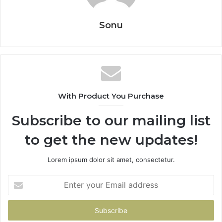
Sonu
With Product You Purchase
Subscribe to our mailing list
to get the new updates!
Lorem ipsum dolor sit amet, consectetur.
Enter
your
Email
address