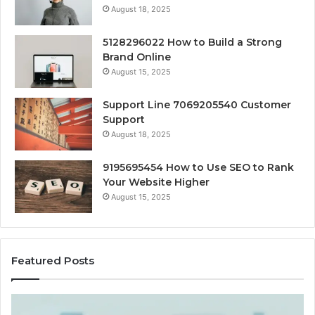
August 18, 2025
5128296022 How to Build a Strong
Brand Online
August 15, 2025
Support Line 7069205540 Customer
Support
August 18, 2025
9195695454 How to Use SEO to Rank
Your Website Higher
August 15, 2025
Featured Posts
Cash-
H
Pay
He