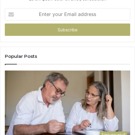
Enter
your
Email
address
Popular Posts
Frequenceturf