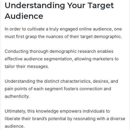
Understanding Your Target
Audience
In order to cultivate a truly engaged online audience, one
must first grasp the nuances of their target demographic.
Conducting thorough demographic research enables
effective audience segmentation, allowing marketers to
tailor their messages.
Understanding the distinct characteristics, desires, and
pain points of each segment fosters connection and
authenticity.
Ultimately, this knowledge empowers individuals to
liberate their brand’s potential by resonating with a diverse
audience.