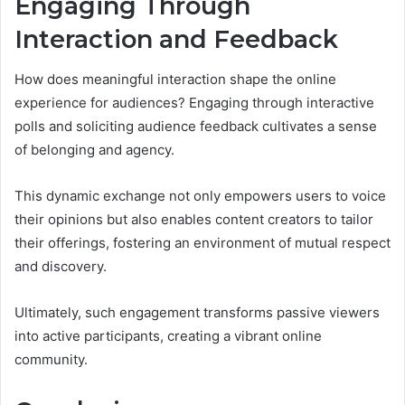
Engaging Through
Interaction and Feedback
How does meaningful interaction shape the online
experience for audiences? Engaging through interactive
polls and soliciting audience feedback cultivates a sense
of belonging and agency.
This dynamic exchange not only empowers users to voice
their opinions but also enables content creators to tailor
their offerings, fostering an environment of mutual respect
and discovery.
Ultimately, such engagement transforms passive viewers
into active participants, creating a vibrant online
community.