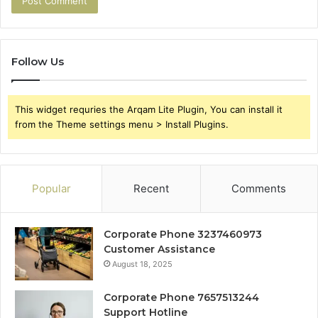
Follow Us
This widget requries the Arqam Lite Plugin, You can install it
from the Theme settings menu > Install Plugins.
Popular
Recent
Comments
Corporate Phone 3237460973
Customer Assistance
August 18, 2025
Corporate Phone 7657513244
Support Hotline