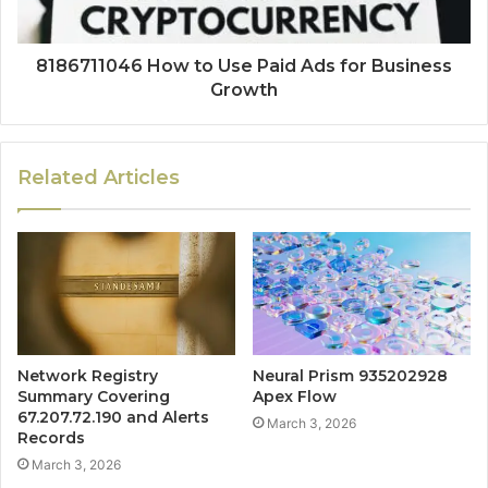
8186711046 How to Use Paid Ads for Business
Growth
Related Articles
Network Registry
Neural Prism 935202928
Summary Covering
Apex Flow
67.207.72.190 and Alerts
March 3, 2026
Records
March 3, 2026