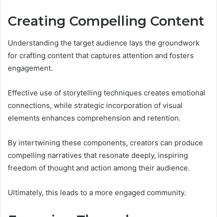
Creating Compelling Content
Understanding the target audience lays the groundwork
for crafting content that captures attention and fosters
engagement.
Effective use of storytelling techniques creates emotional
connections, while strategic incorporation of visual
elements enhances comprehension and retention.
By intertwining these components, creators can produce
compelling narratives that resonate deeply, inspiring
freedom of thought and action among their audience.
Ultimately, this leads to a more engaged community.