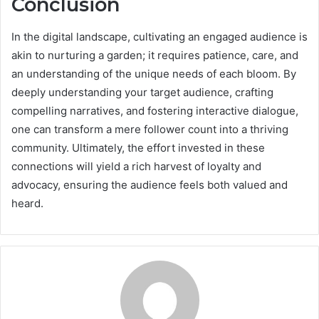
Conclusion
In the digital landscape, cultivating an engaged audience is
akin to nurturing a garden; it requires patience, care, and
an understanding of the unique needs of each bloom. By
deeply understanding your target audience, crafting
compelling narratives, and fostering interactive dialogue,
one can transform a mere follower count into a thriving
community. Ultimately, the effort invested in these
connections will yield a rich harvest of loyalty and
advocacy, ensuring the audience feels both valued and
heard.