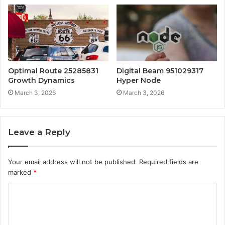
Optimal Route 25285831
Digital Beam 951029317
Growth Dynamics
Hyper Node
March 3, 2026
March 3, 2026
Leave a Reply
Your email address will not be published.
Required fields are
marked
*
C
o
m