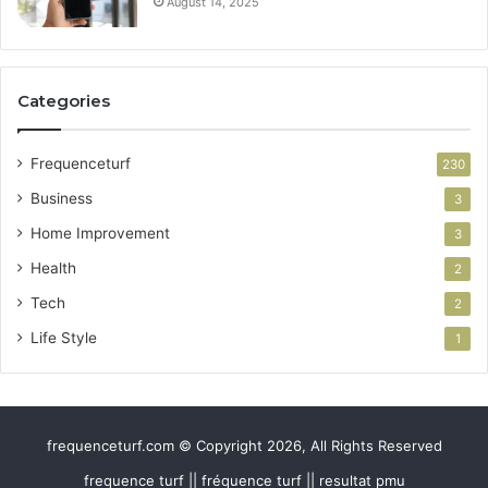
August 14, 2025
Categories
Frequenceturf
230
Business
3
Home Improvement
3
Health
2
Tech
2
Life Style
1
frequenceturf.com © Copyright 2026, All Rights Reserved
frequence turf || fréquence turf || resultat pmu