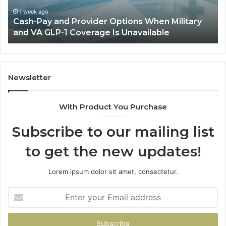
Military
Ou
and
Sa
1 week ago
Cash-Pay and Provider Options When Military
VA
Wil
and VA GLP-1 Coverage Is Unavailable
GLP-
No
1
Fit
Coverage
Is
Unavailable
Newsletter
With Product You Purchase
Subscribe to our mailing list
to get the new updates!
Lorem ipsum dolor sit amet, consectetur.
Enter
your
Email
address