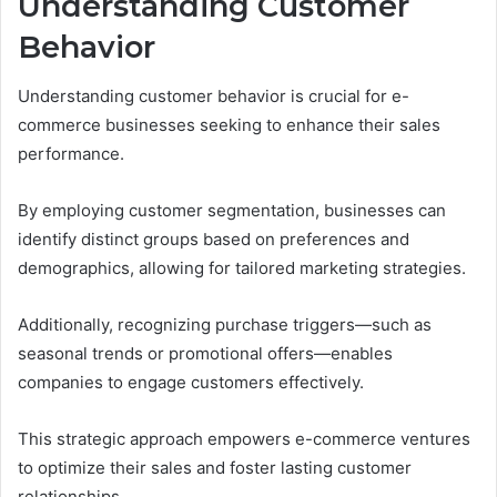
Understanding Customer
Behavior
Understanding customer behavior is crucial for e-
commerce businesses seeking to enhance their sales
performance.
By employing customer segmentation, businesses can
identify distinct groups based on preferences and
demographics, allowing for tailored marketing strategies.
Additionally, recognizing purchase triggers—such as
seasonal trends or promotional offers—enables
companies to engage customers effectively.
This strategic approach empowers e-commerce ventures
to optimize their sales and foster lasting customer
relationships.