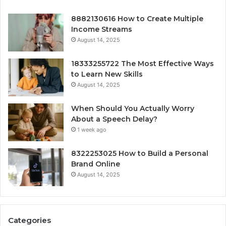
8882130616 How to Create Multiple
Income Streams
August 14, 2025
18333255722 The Most Effective Ways
to Learn New Skills
August 14, 2025
When Should You Actually Worry
About a Speech Delay?
1 week ago
8322253025 How to Build a Personal
Brand Online
August 14, 2025
Categories