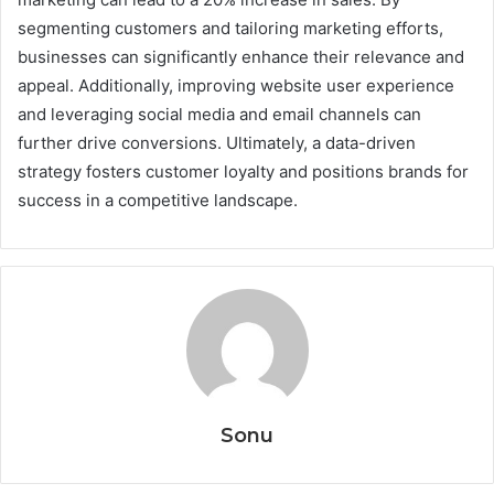
segmenting customers and tailoring marketing efforts,
businesses can significantly enhance their relevance and
appeal. Additionally, improving website user experience
and leveraging social media and email channels can
further drive conversions. Ultimately, a data-driven
strategy fosters customer loyalty and positions brands for
success in a competitive landscape.
Sonu