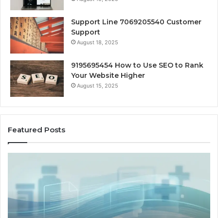
Support Line 7069205540 Customer
Support
August 18, 2025
9195695454 How to Use SEO to Rank
Your Website Higher
August 15, 2025
Featured Posts
Cash-
H
Pay
He
and
Op
Provider
W
Options
a
When
Ful