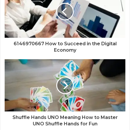
6146970667 How to Succeed in the Digital
Economy
Shuffle Hands UNO Meaning How to Master
UNO Shuffle Hands for Fun