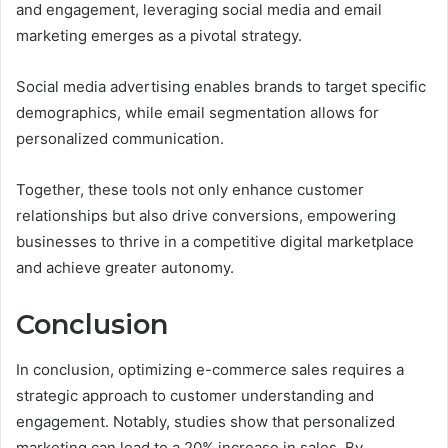
and engagement, leveraging social media and email
marketing emerges as a pivotal strategy.
Social media advertising enables brands to target specific
demographics, while email segmentation allows for
personalized communication.
Together, these tools not only enhance customer
relationships but also drive conversions, empowering
businesses to thrive in a competitive digital marketplace
and achieve greater autonomy.
Conclusion
In conclusion, optimizing e-commerce sales requires a
strategic approach to customer understanding and
engagement. Notably, studies show that personalized
marketing can lead to a 20% increase in sales. By