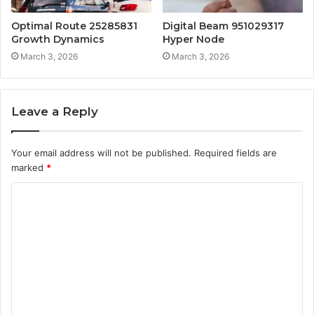
Optimal Route 25285831
Digital Beam 951029317
Growth Dynamics
Hyper Node
March 3, 2026
March 3, 2026
Leave a Reply
Your email address will not be published.
Required fields are
marked
*
C
o
m
m
e
n