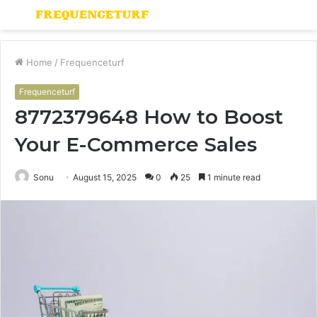
Menu
S
fo
Home
/
Frequenceturf
Frequenceturf
8772379648 How to Boost
Your E-Commerce Sales
Sonu
August 15, 2025
0
25
1 minute read