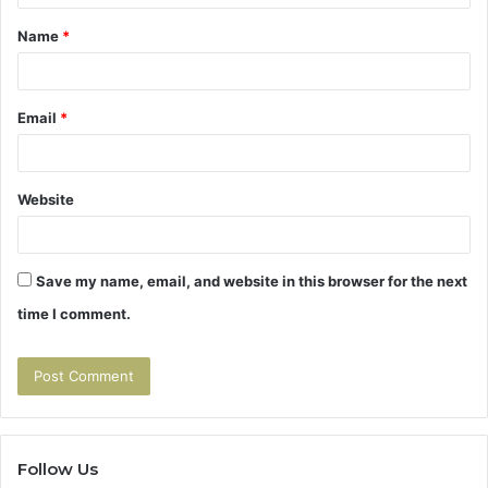
t
Name
*
*
Email
*
Website
Save my name, email, and website in this browser for the next
time I comment.
Follow Us