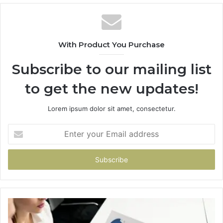
With Product You Purchase
Subscribe to our mailing list
to get the new updates!
Lorem ipsum dolor sit amet, consectetur.
Enter
your
Email
address