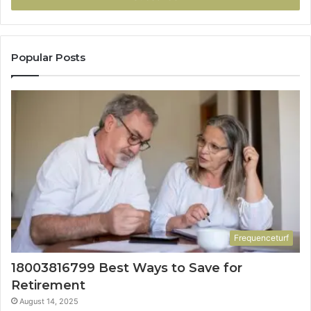
Popular Posts
Frequenceturf
18003816799 Best Ways to Save for
Retirement
August 14, 2025