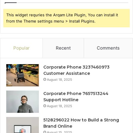
This widget requries the Arqam Lite Plugin, You can install it
from the Theme settings menu > Install Plugins.
Popular
Recent
Comments
Corporate Phone 3237460973
Customer Assistance
August 18, 2025
Corporate Phone 7657513244
Support Hotline
August 18, 2025
5128296022 How to Build a Strong
Brand Online
August 15, 2025