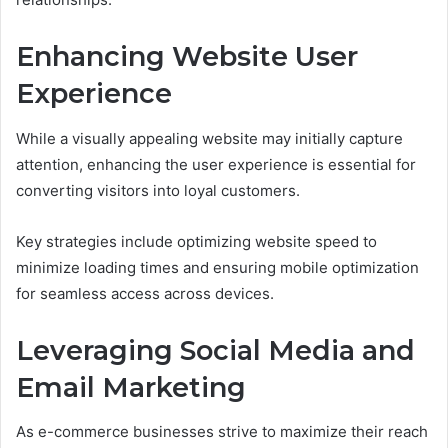
Enhancing Website User
Experience
While a visually appealing website may initially capture
attention, enhancing the user experience is essential for
converting visitors into loyal customers.
Key strategies include optimizing website speed to
minimize loading times and ensuring mobile optimization
for seamless access across devices.
Leveraging Social Media and
Email Marketing
As e-commerce businesses strive to maximize their reach