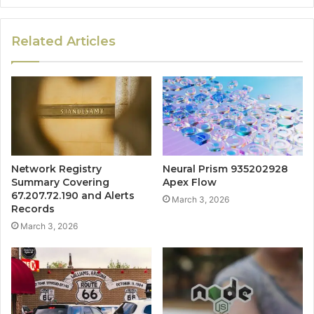
Related Articles
Network Registry
Neural Prism 935202928
Summary Covering
Apex Flow
67.207.72.190 and Alerts
March 3, 2026
Records
March 3, 2026