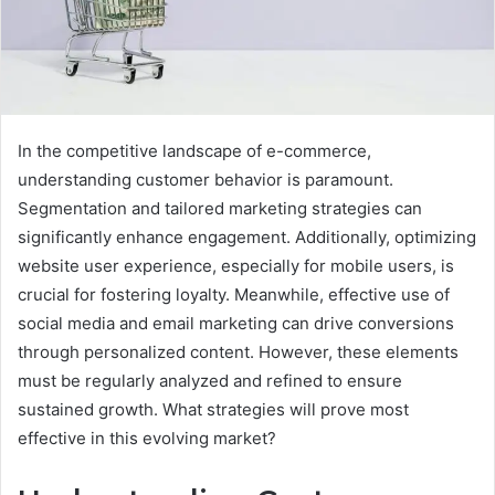
In the competitive landscape of e-commerce,
understanding customer behavior is paramount.
Segmentation and tailored marketing strategies can
significantly enhance engagement. Additionally, optimizing
website user experience, especially for mobile users, is
crucial for fostering loyalty. Meanwhile, effective use of
social media and email marketing can drive conversions
through personalized content. However, these elements
must be regularly analyzed and refined to ensure
sustained growth. What strategies will prove most
effective in this evolving market?