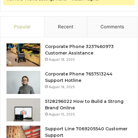
Popular
Recent
Comments
Corporate Phone 3237460973
Customer Assistance
August 18, 2025
Corporate Phone 7657513244
Support Hotline
August 18, 2025
5128296022 How to Build a Strong
Brand Online
August 15, 2025
Support Line 7069205540 Customer
Support