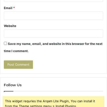
Email
*
Website
Save my name, email, and website in this browser for the next
time I comment.
Follow Us
This widget requries the Arqam Lite Plugin, You can install it
from the Theme settings menu > Install Plugins.