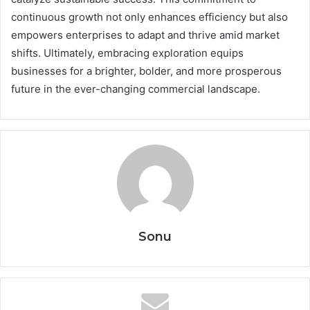
continuous growth not only enhances efficiency but also
empowers enterprises to adapt and thrive amid market
shifts. Ultimately, embracing exploration equips
businesses for a brighter, bolder, and more prosperous
future in the ever-changing commercial landscape.
Sonu