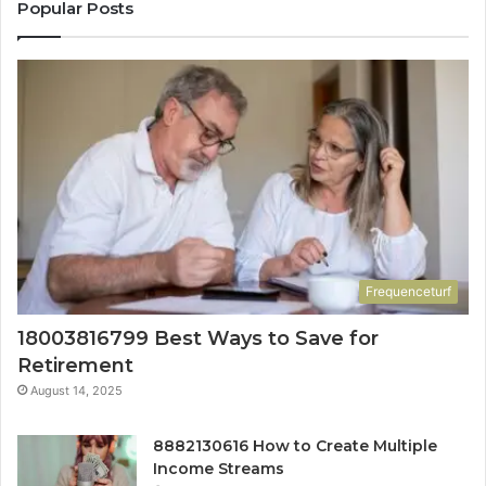
Popular Posts
Frequenceturf
18003816799 Best Ways to Save for
Retirement
August 14, 2025
8882130616 How to Create Multiple
Income Streams