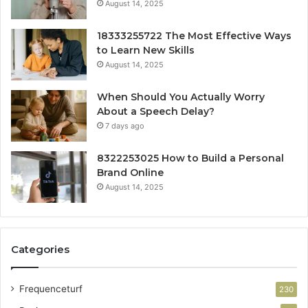
August 14, 2025
18333255722 The Most Effective Ways
to Learn New Skills
August 14, 2025
When Should You Actually Worry
About a Speech Delay?
7 days ago
8322253025 How to Build a Personal
Brand Online
August 14, 2025
Categories
Frequenceturf
230