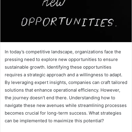
In today’s competitive landscape, organizations face the
pressing need to explore new opportunities to ensure
sustainable growth. Identifying these opportunities
requires a strategic approach and a willingness to adapt.
By leveraging expert insights, companies can craft tailored
solutions that enhance operational efficiency. However,
the journey doesn’t end there. Understanding how to
navigate these new avenues while streamlining processes
becomes crucial for long-term success. What strategies
can be implemented to maximize this potential?