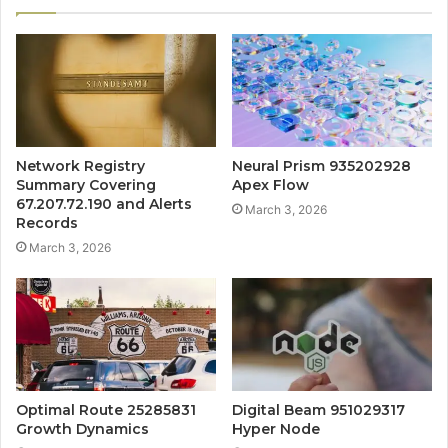
Network Registry
Neural Prism 935202928
Summary Covering
Apex Flow
67.207.72.190 and Alerts
March 3, 2026
Records
March 3, 2026
Optimal Route 25285831
Digital Beam 951029317
Growth Dynamics
Hyper Node