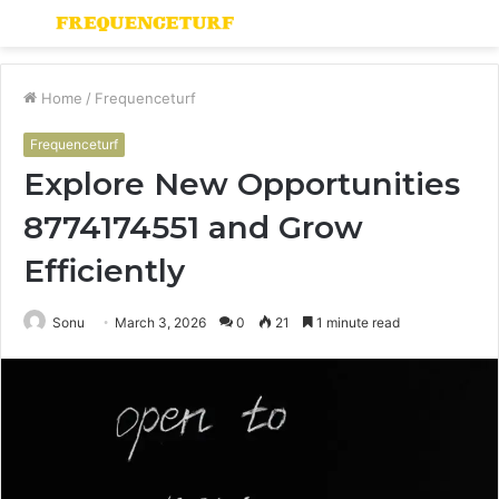
Menu
S
fo
Home
/
Frequenceturf
Frequenceturf
Explore New Opportunities
8774174551 and Grow
Efficiently
Sonu
March 3, 2026
0
21
1 minute read