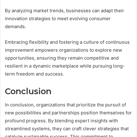
By analyzing market trends, businesses can adapt their
innovation strategies to meet evolving consumer
demands.
Embracing flexibility and fostering a culture of continuous
improvement empowers organizations to explore new
opportunities, ensuring they remain competitive and
resilient in a dynamic marketplace while pursuing long-
term freedom and success.
Conclusion
In conclusion, organizations that prioritize the pursuit of
new possibilities and partnerships position themselves for
profound progress. By blending expert insights with
streamlined systems, they can craft clever strategies that
catalyze sustainable success. This commitment to