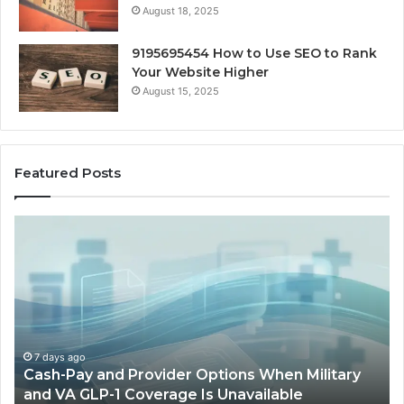
August 18, 2025
9195695454 How to Use SEO to Rank
Your Website Higher
August 15, 2025
Featured Posts
Cash-
H
Pay
He
and
Op
Provider
W
Options
a
When
Ful
Military
Ou
and
Sa
7 days ago
Cash-Pay and Provider Options When Military
VA
Wil
and VA GLP-1 Coverage Is Unavailable
GLP-
No