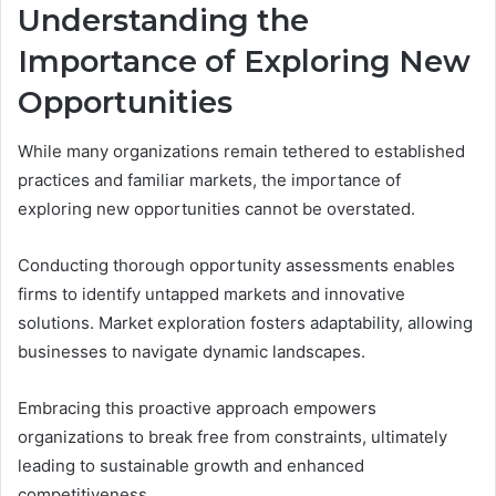
Understanding the
Importance of Exploring New
Opportunities
While many organizations remain tethered to established
practices and familiar markets, the importance of
exploring new opportunities cannot be overstated.
Conducting thorough opportunity assessments enables
firms to identify untapped markets and innovative
solutions. Market exploration fosters adaptability, allowing
businesses to navigate dynamic landscapes.
Embracing this proactive approach empowers
organizations to break free from constraints, ultimately
leading to sustainable growth and enhanced
competitiveness.