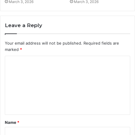
March 3, 2026
March 3, 2026
Leave a Reply
Your email address will not be published.
Required fields are
marked
*
C
o
m
m
e
n
t
Name
*
*