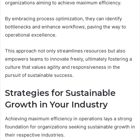
organizations aiming to achieve maximum efficiency.
By embracing process optimization, they can identify
bottlenecks and enhance workflows, paving the way to
operational excellence.
This approach not only streamlines resources but also
empowers teams to innovate freely, ultimately fostering a
culture that values agility and responsiveness in the
pursuit of sustainable success.
Strategies for Sustainable
Growth in Your Industry
Achieving maximum efficiency in operations lays a strong
foundation for organizations seeking sustainable growth in
their respective industries.