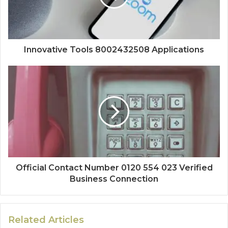
Innovative Tools 8002432508 Applications
Official Contact Number 0120 554 023 Verified
Business Connection
Related Articles