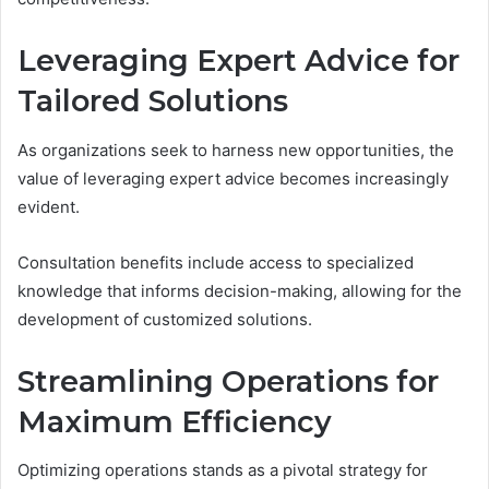
Leveraging Expert Advice for
Tailored Solutions
As organizations seek to harness new opportunities, the
value of leveraging expert advice becomes increasingly
evident.
Consultation benefits include access to specialized
knowledge that informs decision-making, allowing for the
development of customized solutions.
Streamlining Operations for
Maximum Efficiency
Optimizing operations stands as a pivotal strategy for