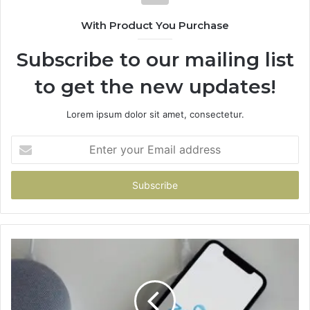
With Product You Purchase
Subscribe to our mailing list
to get the new updates!
Lorem ipsum dolor sit amet, consectetur.
Enter
your
Email
address