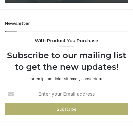
1
Fit
Coverage
Is
Unavailable
Newsletter
With Product You Purchase
Subscribe to our mailing list
to get the new updates!
Lorem ipsum dolor sit amet, consectetur.
Enter
your
Email
address