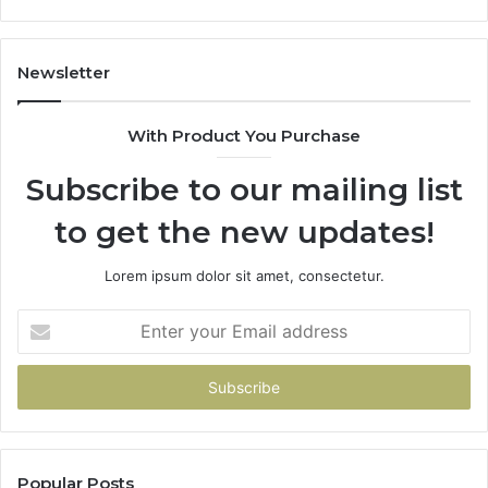
Coverage
Is
Unavailable
Newsletter
With Product You Purchase
Subscribe to our mailing list
to get the new updates!
Lorem ipsum dolor sit amet, consectetur.
Enter
your
Email
address
Popular Posts