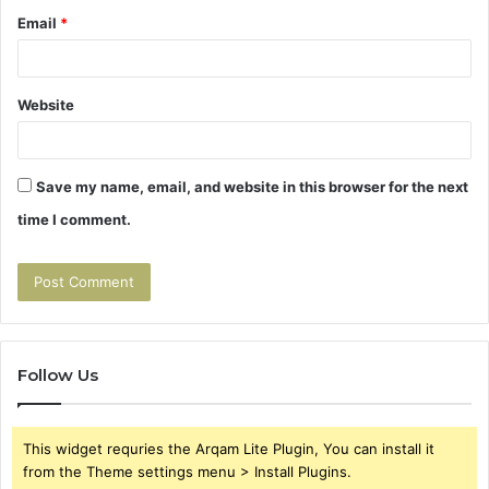
Email
*
Website
Save my name, email, and website in this browser for the next
time I comment.
Follow Us
This widget requries the Arqam Lite Plugin, You can install it
from the Theme settings menu > Install Plugins.