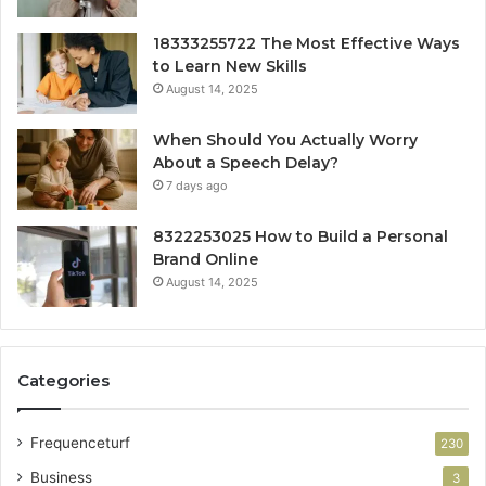
18333255722 The Most Effective Ways
to Learn New Skills
August 14, 2025
When Should You Actually Worry
About a Speech Delay?
7 days ago
8322253025 How to Build a Personal
Brand Online
August 14, 2025
Categories
Frequenceturf
230
Business
3