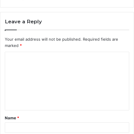
Leave a Reply
Your email address will not be published.
Required fields are
marked
*
C
o
m
m
e
n
t
Name
*
*