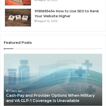
August 18, 2025
9195695454 How to Use SEO to Rank
Your Website Higher
August 15, 2025
Featured Posts
Cash-
H
Pay
He
and
Op
Provider
W
Options
a
When
Ful
Military
Ou
and
Sa
7 days ago
Cash-Pay and Provider Options When Military
VA
Wil
and VA GLP-1 Coverage Is Unavailable
GLP-
No
1
Fit