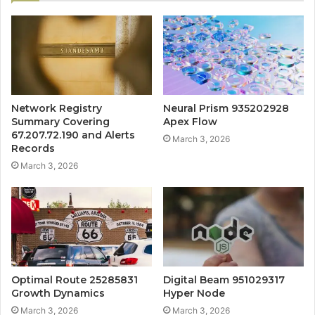
Network Registry
Neural Prism 935202928
Summary Covering
Apex Flow
67.207.72.190 and Alerts
March 3, 2026
Records
March 3, 2026
Optimal Route 25285831
Digital Beam 951029317
Growth Dynamics
Hyper Node
March 3, 2026
March 3, 2026