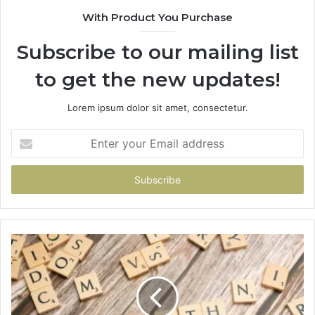
With Product You Purchase
Subscribe to our mailing list
to get the new updates!
Lorem ipsum dolor sit amet, consectetur.
Enter
your
Email
address