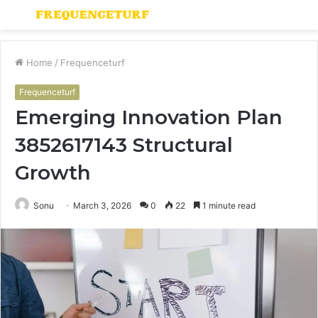
Menu
S
fo
Home
/
Frequenceturf
Frequenceturf
Emerging Innovation Plan
3852617143 Structural
Growth
Sonu
March 3, 2026
0
22
1 minute read