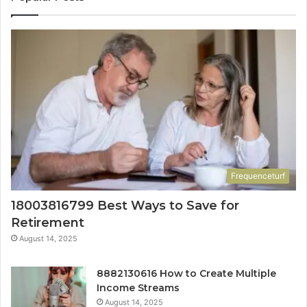
Frequenceturf
18003816799 Best Ways to Save for
Retirement
August 14, 2025
8882130616 How to Create Multiple
Income Streams
August 14, 2025