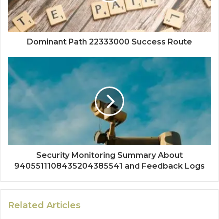
Dominant Path 22333000 Success Route
Security Monitoring Summary About
9405511108435204385541 and Feedback Logs
Related Articles