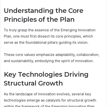
Understanding the Core
Principles of the Plan
To truly grasp the essence of the Emerging Innovation
Plan, one must first dissect its core principles, which
serve as the foundational pillars guiding its vision.
These core values emphasize adaptability, collaboration,
and sustainability, embodying the spirit of innovation.
Key Technologies Driving
Structural Growth
As the landscape of innovation evolves, several key
technologies emerge as catalysts for structural growth
within the framework of the Emerging Innovation Plan.