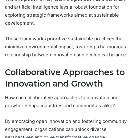
and artificial intelligence lays a robust foundation for
exploring strategic frameworks aimed at sustainable
development.
These frameworks prioritize sustainable practices that
minimize environmental impact, fostering a harmonious
relationship between innovation and ecological balance.
Collaborative Approaches to
Innovation and Growth
How can collaborative approaches to innovation and
growth reshape industries and communities alike?
By embracing open innovation and fostering community
engagement, organizations can unlock diverse
perspectives and drive transformative change.