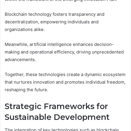
Blockchain technology fosters transparency and
decentralization, empowering individuals and
organizations alike.
Meanwhile, artificial intelligence enhances decision-
making and operational efficiency, driving unprecedented
advancements.
Together, these technologies create a dynamic ecosystem
that nurtures innovation and promotes individual freedom,
reshaping the future.
Strategic Frameworks for
Sustainable Development
The integration of key technologies such as blockchain