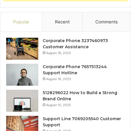
Popular
Recent
Comments
Corporate Phone 3237460973
Customer Assistance
August 18, 2025
Corporate Phone 7657513244
Support Hotline
August 18, 2025
5128296022 How to Build a Strong
Brand Online
August 15, 2025
Support Line 7069205540 Customer
Support