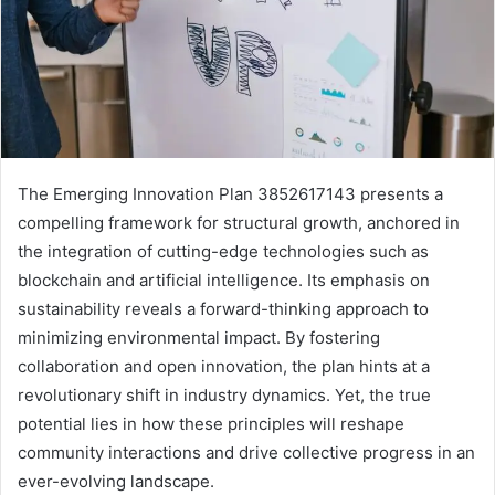
The Emerging Innovation Plan 3852617143 presents a
compelling framework for structural growth, anchored in
the integration of cutting-edge technologies such as
blockchain and artificial intelligence. Its emphasis on
sustainability reveals a forward-thinking approach to
minimizing environmental impact. By fostering
collaboration and open innovation, the plan hints at a
revolutionary shift in industry dynamics. Yet, the true
potential lies in how these principles will reshape
community interactions and drive collective progress in an
ever-evolving landscape.