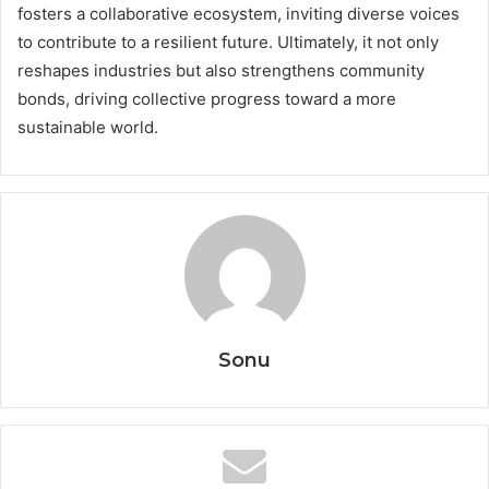
fosters a collaborative ecosystem, inviting diverse voices
to contribute to a resilient future. Ultimately, it not only
reshapes industries but also strengthens community
bonds, driving collective progress toward a more
sustainable world.
Sonu