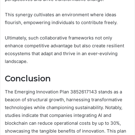
This synergy cultivates an environment where ideas
flourish, empowering individuals to contribute freely.
Ultimately, such collaborative frameworks not only
enhance competitive advantage but also create resilient
ecosystems that adapt and thrive in an ever-evolving
landscape.
Conclusion
The Emerging Innovation Plan 3852617143 stands as a
beacon of structural growth, harnessing transformative
technologies while championing sustainability. Notably,
studies indicate that companies integrating AI and
blockchain can reduce operational costs by up to 30%,
showcasing the tangible benefits of innovation. This plan