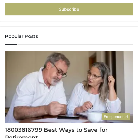
Email
address
Popular Posts
Frequenceturf
18003816799 Best Ways to Save for
Retirement