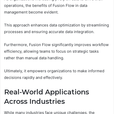
operations, the benefits of Fusion Flow in data
management become evident.
This approach enhances data optimization by streamlining
processes and ensuring accurate data integration.
Furthermore, Fusion Flow significantly improves workflow
efficiency, allowing teams to focus on strategic tasks
rather than manual data handling.
Ultimately, it empowers organizations to make informed
decisions rapidly and effectively.
Real-World Applications
Across Industries
While many industries face unique challenges, the