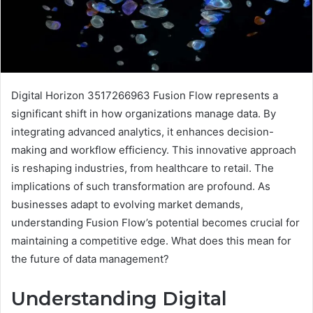
Digital Horizon 3517266963 Fusion Flow represents a
significant shift in how organizations manage data. By
integrating advanced analytics, it enhances decision-
making and workflow efficiency. This innovative approach
is reshaping industries, from healthcare to retail. The
implications of such transformation are profound. As
businesses adapt to evolving market demands,
understanding Fusion Flow’s potential becomes crucial for
maintaining a competitive edge. What does this mean for
the future of data management?
Understanding Digital