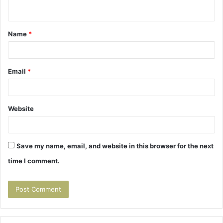
n
t
Name
*
*
Email
*
Website
Save my name, email, and website in this browser for the next
time I comment.