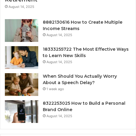
August 14, 2025
8882130616 How to Create Multiple
Income Streams
August 14, 2025
18333255722 The Most Effective Ways
to Learn New Skills
August 14, 2025
When Should You Actually Worry
About a Speech Delay?
1 week ago
8322253025 How to Build a Personal
Brand Online
August 14, 2025