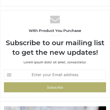
With Product You Purchase
Subscribe to our mailing list
to get the new updates!
Lorem ipsum dolor sit amet, consectetur.
Enter
your
Email
address