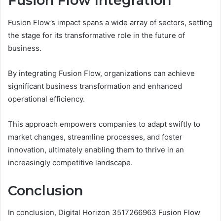
Fusion Flow Integration
Fusion Flow’s impact spans a wide array of sectors, setting
the stage for its transformative role in the future of
business.
By integrating Fusion Flow, organizations can achieve
significant business transformation and enhanced
operational efficiency.
This approach empowers companies to adapt swiftly to
market changes, streamline processes, and foster
innovation, ultimately enabling them to thrive in an
increasingly competitive landscape.
Conclusion
In conclusion, Digital Horizon 3517266963 Fusion Flow