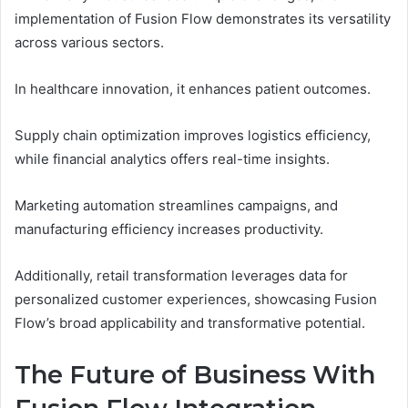
implementation of Fusion Flow demonstrates its versatility
across various sectors.
In healthcare innovation, it enhances patient outcomes.
Supply chain optimization improves logistics efficiency,
while financial analytics offers real-time insights.
Marketing automation streamlines campaigns, and
manufacturing efficiency increases productivity.
Additionally, retail transformation leverages data for
personalized customer experiences, showcasing Fusion
Flow’s broad applicability and transformative potential.
The Future of Business With