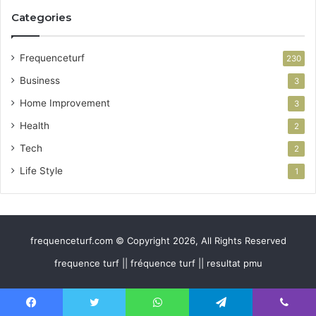
Categories
Frequenceturf
230
Business
3
Home Improvement
3
Health
2
Tech
2
Life Style
1
frequenceturf.com © Copyright 2026, All Rights Reserved
frequence turf || fréquence turf || resultat pmu