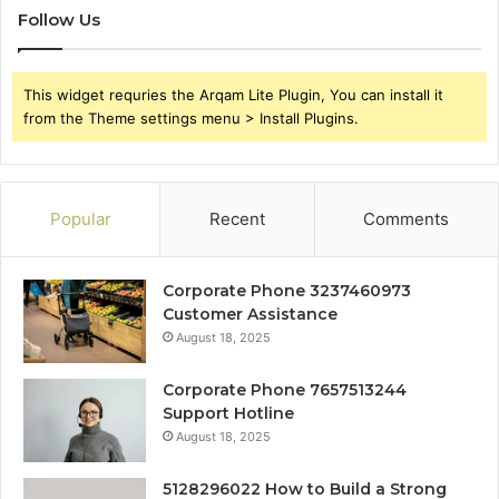
Follow Us
This widget requries the Arqam Lite Plugin, You can install it
from the Theme settings menu > Install Plugins.
Popular
Recent
Comments
Corporate Phone 3237460973
Customer Assistance
August 18, 2025
Corporate Phone 7657513244
Support Hotline
August 18, 2025
5128296022 How to Build a Strong