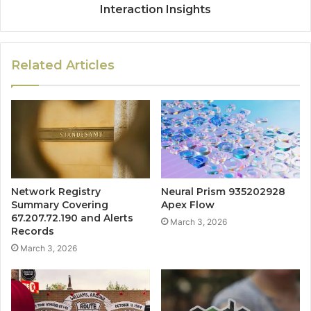
Interaction Insights
Related Articles
Network Registry
Neural Prism 935202928
Summary Covering
Apex Flow
67.207.72.190 and Alerts
March 3, 2026
Records
March 3, 2026