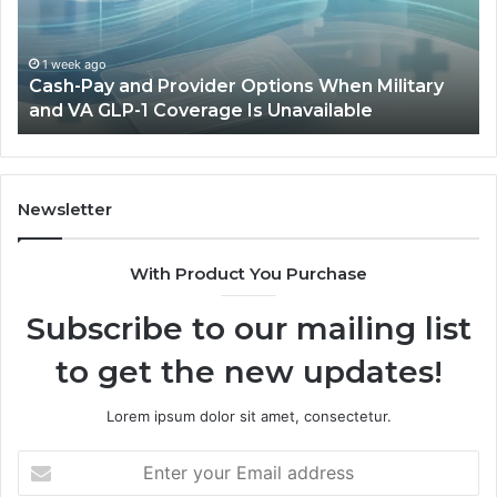
Full
Outdoor
Sauna
o
1 week ago
y and Provider Options When Military
Home-Heat 
Will
GLP-1 Coverage Is Unavailable
Sauna Will N
Not
Fit
Newsletter
With Product You Purchase
Subscribe to our mailing list
to get the new updates!
Lorem ipsum dolor sit amet, consectetur.
Enter
your