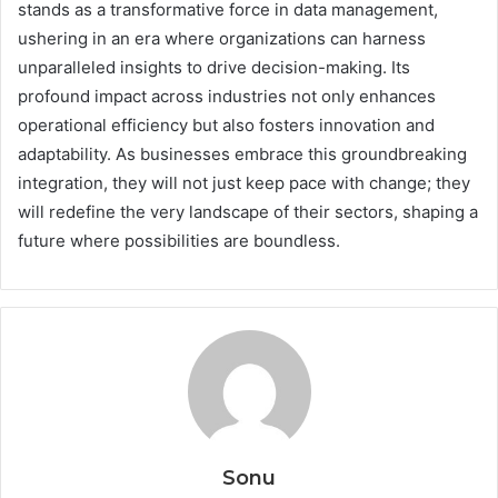
stands as a transformative force in data management,
ushering in an era where organizations can harness
unparalleled insights to drive decision-making. Its
profound impact across industries not only enhances
operational efficiency but also fosters innovation and
adaptability. As businesses embrace this groundbreaking
integration, they will not just keep pace with change; they
will redefine the very landscape of their sectors, shaping a
future where possibilities are boundless.
Sonu