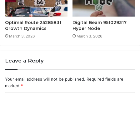
Optimal Route 25285831
Digital Beam 951029317
Growth Dynamics
Hyper Node
March 3, 2026
March 3, 2026
Leave a Reply
Your email address will not be published.
Required fields are
marked
*
C
o
m
m
e