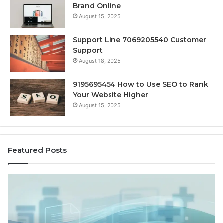
Brand Online
August 15, 2025
Support Line 7069205540 Customer
Support
August 18, 2025
9195695454 How to Use SEO to Rank
Your Website Higher
August 15, 2025
Featured Posts
Home-
Heat
Options
When
a