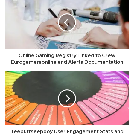
Online Gaming Registry Linked to Crew
Eurogamersonline and Alerts Documentation
Teeputrseepooy User Engagement Stats and