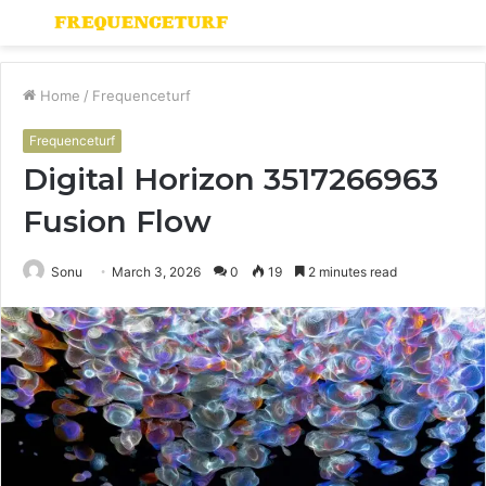
Menu
S
fo
Home
/
Frequenceturf
Frequenceturf
Digital Horizon 3517266963
Fusion Flow
Sonu
March 3, 2026
0
19
2 minutes read