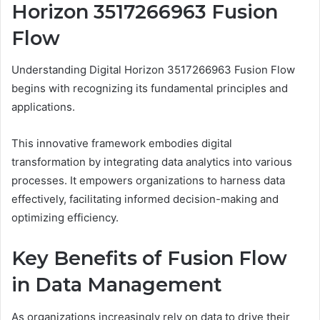
Horizon 3517266963 Fusion
Flow
Understanding Digital Horizon 3517266963 Fusion Flow
begins with recognizing its fundamental principles and
applications.
This innovative framework embodies digital
transformation by integrating data analytics into various
processes. It empowers organizations to harness data
effectively, facilitating informed decision-making and
optimizing efficiency.
Key Benefits of Fusion Flow
in Data Management
As organizations increasingly rely on data to drive their