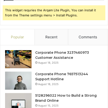
This widget requries the Arqam Lite Plugin, You can install it
from the Theme settings menu > Install Plugins.
Popular
Recent
Comments
Corporate Phone 3237460973
Customer Assistance
August 18, 2025
Corporate Phone 7657513244
Support Hotline
August 18, 2025
5128296022 How to Build a Strong
Brand Online
August 15, 2025