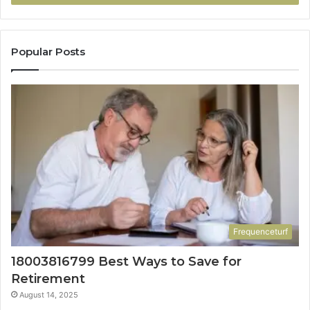
Popular Posts
Frequenceturf
18003816799 Best Ways to Save for
Retirement
August 14, 2025