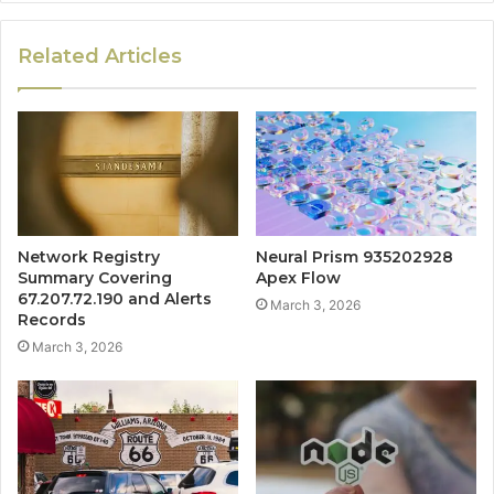
Related Articles
Network Registry
Neural Prism 935202928
Summary Covering
Apex Flow
67.207.72.190 and Alerts
March 3, 2026
Records
March 3, 2026