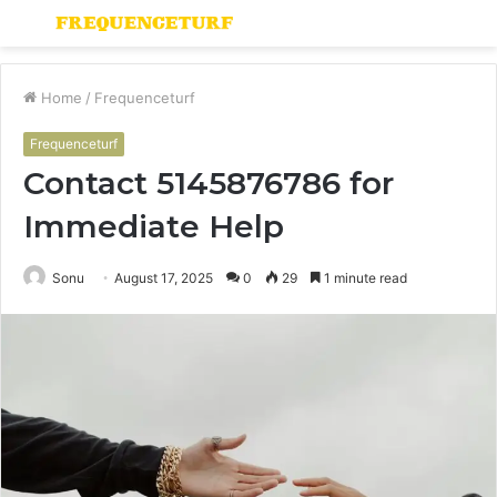
Menu
S
fo
Home
/
Frequenceturf
Frequenceturf
Contact 5145876786 for
Immediate Help
Sonu
August 17, 2025
0
29
1 minute read