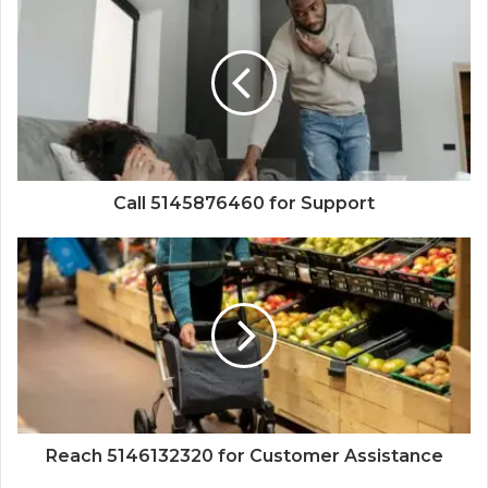
Call 5145876460 for Support
Reach 5146132320 for Customer Assistance