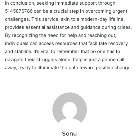
In conclusion, seeking immediate support through
5145876786 can be a crucial step in overcoming urgent
challenges. This service, akin to a modern-day lifeline,
provides essential assistance and guidance during crises.
By recognizing the need for help and reaching out,
individuals can access resources that facilitate recovery
and stability. It’s vital to remember that no one has to
navigate their struggles alone; help is just a phone call
away, ready to illuminate the path toward positive change.
Sonu