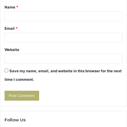
Name
*
*
Email
*
Website
Save my name, email, and website in this browser for the next
time I comment.
Follow Us