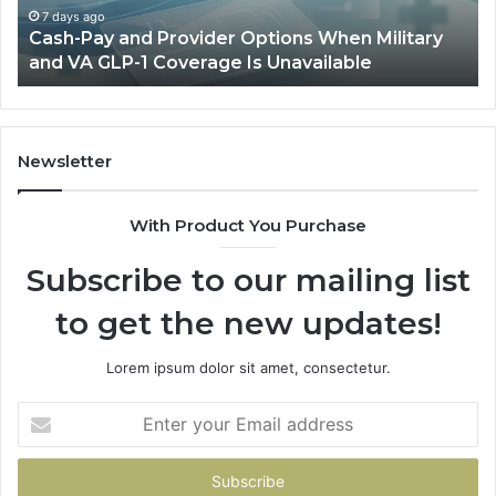
and
Sa
7 days ago
Cash-Pay and Provider Options When Military
VA
Wil
and VA GLP-1 Coverage Is Unavailable
GLP-
No
1
Fit
Coverage
Is
Unavailable
Newsletter
With Product You Purchase
Subscribe to our mailing list
to get the new updates!
Lorem ipsum dolor sit amet, consectetur.
Enter
your
Email
address