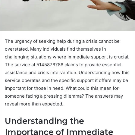
The urgency of seeking help during a crisis cannot be
overstated. Many individuals find themselves in
challenging situations where immediate support is crucial.
The service at 5145876786 claims to provide essential
assistance and crisis intervention. Understanding how this
service operates and the specific support it offers may be
important for those in need. What could this mean for
someone facing a pressing dilemma? The answers may
reveal more than expected.
Understanding the
Importance of Immediate