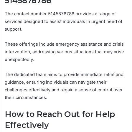
5145876786
The contact number 5145876786 provides a range of
services designed to assist individuals in urgent need of
support.
These offerings include emergency assistance and crisis
intervention, addressing various situations that may arise
unexpectedly.
The dedicated team aims to provide immediate relief and
guidance, ensuring individuals can navigate their
challenges effectively and regain a sense of control over
their circumstances.
How to Reach Out for Help
Effectively