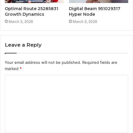
Optimal Route 25285831
Digital Beam 951029317
Growth Dynamics
Hyper Node
March 3, 2026
March 3, 2026
Leave a Reply
Your email address will not be published.
Required fields are
marked
*
C
o
m
m
e
n
t