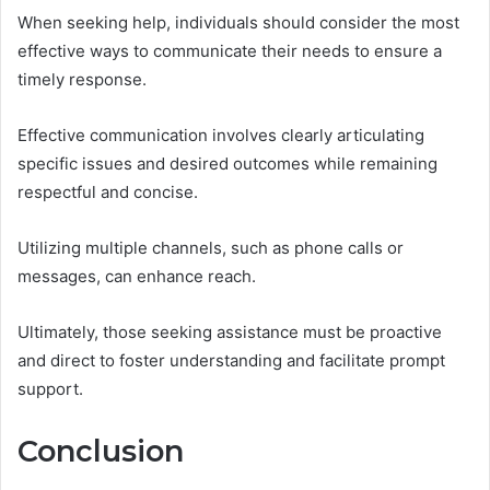
When seeking help, individuals should consider the most
effective ways to communicate their needs to ensure a
timely response.
Effective communication involves clearly articulating
specific issues and desired outcomes while remaining
respectful and concise.
Utilizing multiple channels, such as phone calls or
messages, can enhance reach.
Ultimately, those seeking assistance must be proactive
and direct to foster understanding and facilitate prompt
support.
Conclusion