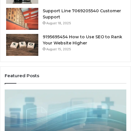
Support Line 7069205540 Customer
Support
August 18, 2025
9195695454 How to Use SEO to Rank
Your Website Higher
August 15, 2025
Featured Posts
Cash-
H
Pay
He
and
Op
Provider
W
Options
a
When
Ful
Military
Ou