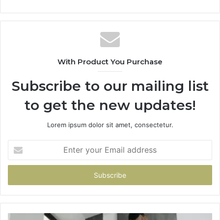
With Product You Purchase
Subscribe to our mailing list
to get the new updates!
Lorem ipsum dolor sit amet, consectetur.
Enter
your
Email
address