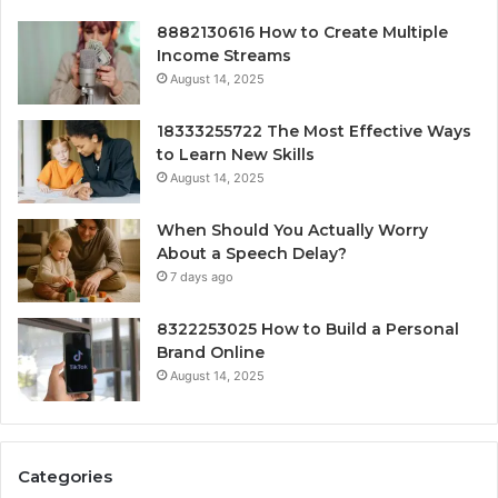
8882130616 How to Create Multiple
Income Streams
August 14, 2025
18333255722 The Most Effective Ways
to Learn New Skills
August 14, 2025
When Should You Actually Worry
About a Speech Delay?
7 days ago
8322253025 How to Build a Personal
Brand Online
August 14, 2025
Categories