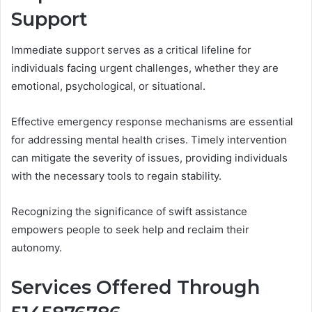
Support
Immediate support serves as a critical lifeline for
individuals facing urgent challenges, whether they are
emotional, psychological, or situational.
Effective emergency response mechanisms are essential
for addressing mental health crises. Timely intervention
can mitigate the severity of issues, providing individuals
with the necessary tools to regain stability.
Recognizing the significance of swift assistance
empowers people to seek help and reclaim their
autonomy.
Services Offered Through