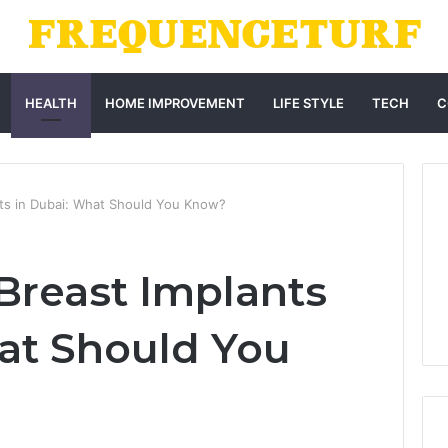
HEALTH
HOME IMPROVEMENT
LIFE STYLE
TECH
C
nts in Dubai: What Should You Know?
Breast Implants
at Should You