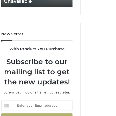
Not Fit
Records
Not
Fit
Newsletter
With Product You Purchase
Subscribe to our
mailing list to get
the new updates!
Lorem ipsum dolor sit amet, consectetur.
Enter
your
Email