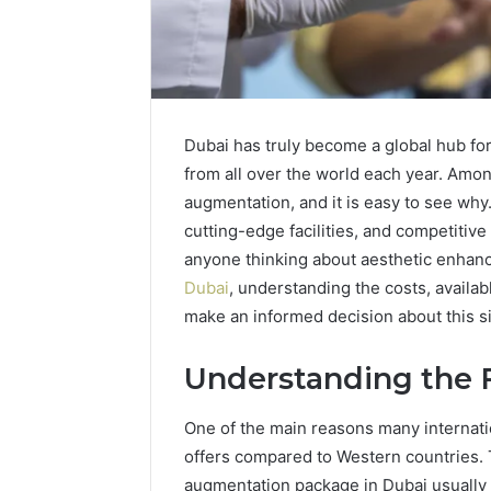
Dubai has truly become a global hub for
from all over the world each year. Amo
augmentation, and it is easy to see why
cutting-edge facilities, and competitive
anyone thinking about aesthetic enhanc
Dubai
, understanding the costs, availab
Neural
When
Prism
Should
make an informed decision about this s
935202928
You
Apex
Actually
Understanding the F
Flow
Worry
About
6 days ago
One of the main reasons many internation
a
When Sho
March 3, 2026
Speech
offers compared to Western countries. 
Neural Prism 935202928
Worry Ab
Delay?
augmentation package in Dubai usually