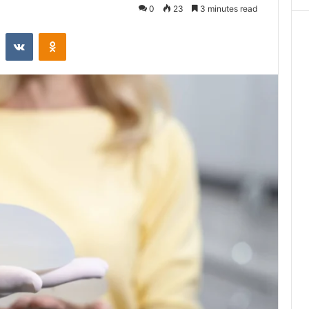
0
23
3 minutes read
st
Reddit
VKontakte
Odnoklassniki