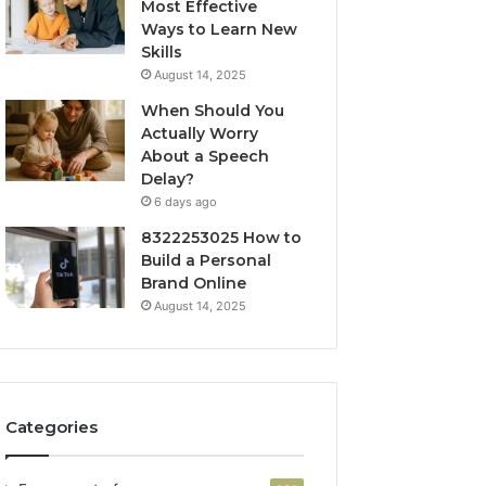
Most Effective
Ways to Learn New
Skills
August 14, 2025
When Should You
Actually Worry
About a Speech
Delay?
6 days ago
8322253025 How to
Build a Personal
Brand Online
August 14, 2025
Categories