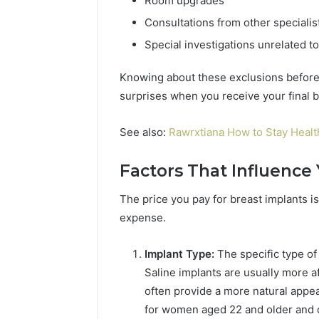
Room upgrades
Consultations from other specialis
Special investigations unrelated to
Knowing about these exclusions before
surprises when you receive your final bi
See also:
Rawrxtiana How to Stay Heal
Factors That Influence 
The price you pay for breast implants is 
expense.
Implant Type:
The specific type of 
Saline implants are usually more a
often provide a more natural appe
for women aged 22 and older and c