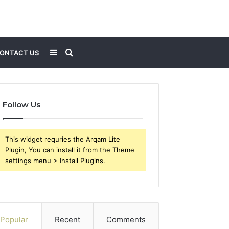
Sidebar
Search
ONTACT US
for
Follow Us
This widget requries the Arqam Lite
Plugin, You can install it from the Theme
settings menu > Install Plugins.
Popular
Recent
Comments