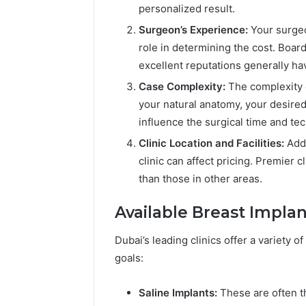
personalized result.
Surgeon’s Experience:
Your surgeo
role in determining the cost. Boar
excellent reputations generally hav
Case Complexity:
The complexity o
your natural anatomy, your desire
influence the surgical time and t
Clinic Location and Facilities:
Addi
clinic can affect pricing. Premier 
than those in other areas.
Available Breast Impla
Dubai’s leading clinics offer a variety 
goals:
Saline Implants:
These are often th