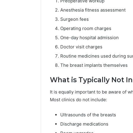
Preoperative workup
Anesthesia fitness assessment
Surgeon fees
Operating room charges
One-day hospital admission
Doctor visit charges
Routine medicines used during su
The breast implants themselves
What is Typically Not I
It is equally important to be aware of 
Most clinics do not include:
Ultrasounds of the breasts
Discharge medications