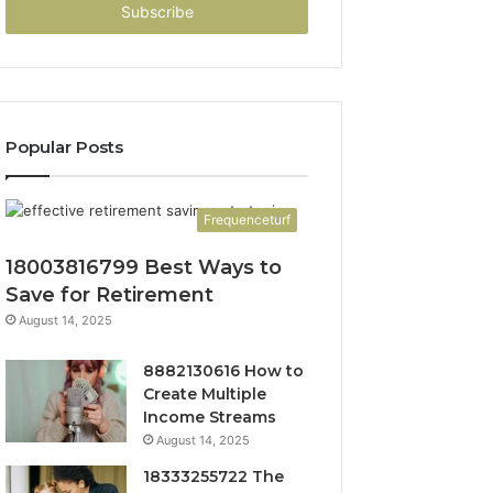
address
Popular Posts
Frequenceturf
18003816799 Best Ways to
Save for Retirement
August 14, 2025
8882130616 How to
Create Multiple
Income Streams
August 14, 2025
18333255722 The