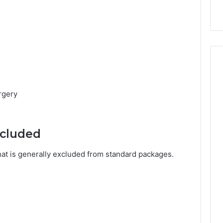
rgery
ncluded
what is generally excluded from standard packages.