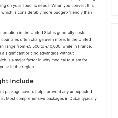
Unavailable
GLP-
ing on your specific needs. When you convert this
1
0, which is considerably more budget-friendly than
Coverage
Is
Unavailable
gmentation in the United States generally costs
countries often charge even more. In the United
n range from €5,500 to €10,000, while in France,
 a significant pricing advantage without
ich is a major factor in why medical tourism for
ular in the region.
ht Include
ant package covers helps prevent any unexpected
ar. Most comprehensive packages in Dubai typically