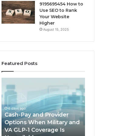
9195695454 How to
Use SEO to Rank
Your Website
Higher
August 15, 2025
Featured Posts
Home-
Network
Heat
Registry
Options
Summary
When
Covering
a
67.207.72.190
March 3, 2026
Full
and
Network Registr
1 week ago
Outdoor
Alerts
Home-Heat Options When
Summary Coveri
Sauna
Records
a Full Outdoor Sauna Will
67.207.72.190 an
Will