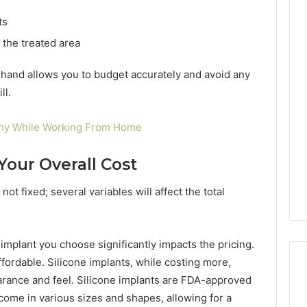
ts
 the treated area
hand allows you to budget accurately and avoid any
ll.
thy While Working From Home
Your Overall Cost
not fixed; several variables will affect the total
implant you choose significantly impacts the pricing.
ffordable. Silicone implants, while costing more,
arance and feel. Silicone implants are FDA-approved
ome in various sizes and shapes, allowing for a