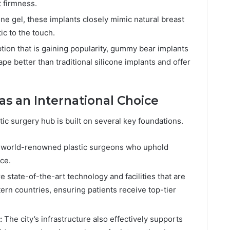
t firmness.
cone gel, these implants closely mimic natural breast
ic to the touch.
ion that is gaining popularity, gummy bear implants
pe better than traditional silicone implants and offer
s an International Choice
ic surgery hub is built on several key foundations.
s world-renowned plastic surgeons who uphold
ce.
e state-of-the-art technology and facilities that are
rn countries, ensuring patients receive top-tier
:
The city’s infrastructure also effectively supports