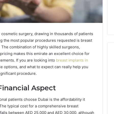
 cosmetic surgery, drawing in thousands of patients
ng the most popular procedures requested is breast
. The combination of highly skilled surgeons,
 pricing makes this emirate an excellent choice for
ements. If you are looking into
breast implants in
le options, and what to expect can really help you
Cash-
Pay
ignificant procedure.
and
Provider
inancial Aspect
Options
6 days ago
When
Cash-Pay and Provider
al patients choose Dubai is the affordability it
Military
uld You Actually
Options When Military and
and
The typical cost for a comprehensive breast
out a Speech
VA GLP-1 Coverage Is
VA
 falls between AED 25,000 and AED 30,000, although