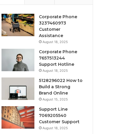
Corporate Phone
3237460973
Customer
Assistance
August 18, 2025
Corporate Phone
7657513244
Support Hotline
August 18, 2025
5128296022 How to
Build a Strong
Brand Online
August 15, 2025
Support Line
7069205540
Customer Support
August 18, 2025