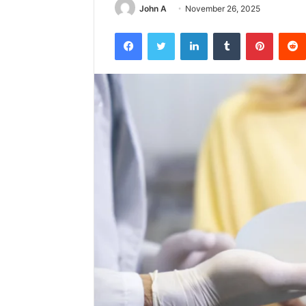
John A
November 26, 2025
Facebook
Twitter
LinkedIn
Tumblr
Pintere