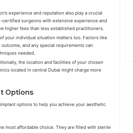
n’s experience and reputation also play a crucial
d-certified surgeons with extensive experience and
e higher fees than less established practitioners.
f your individual situation matters too. Factors like
d outcome, and any special requirements can
echniques needed.
tionally, the location and facilities of your chosen
clinics located in central Dubai might charge more
nt Options
of implant options to help you achieve your aesthetic
e most affordable choice. They are filled with sterile