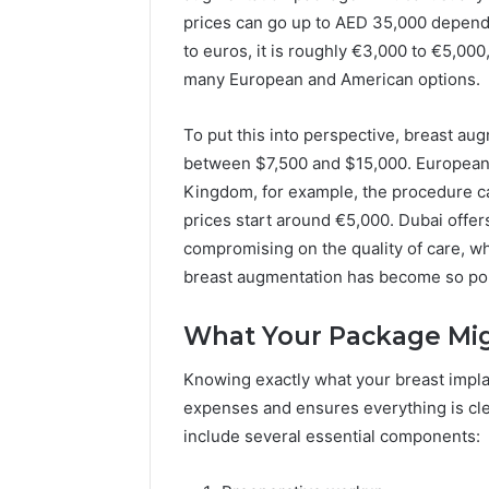
Apex Flow
Delay?
prices can go up to AED 35,000 depend
to euros, it is roughly €3,000 to €5,00
many European and American options.
To put this into perspective, breast au
between $7,500 and $15,000. European 
Kingdom, for example, the procedure ca
prices start around €5,000. Dubai offers
compromising on the quality of care, wh
breast augmentation has become so pop
What Your Package Mig
Knowing exactly what your breast impl
expenses and ensures everything is cle
include several essential components: