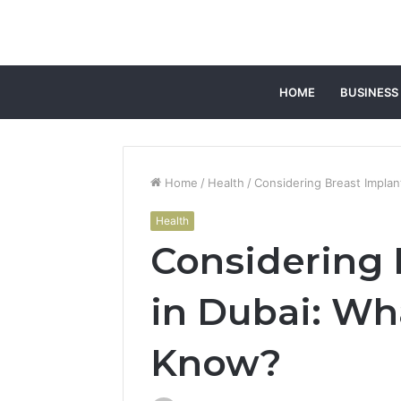
HOME
BUSINESS
Home
/
Health
/
Considering Breast Impla
Health
Considering 
in Dubai: Wh
Know?