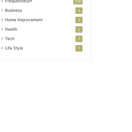
Frequenceturf
230
Business
3
Home Improvement
3
Health
2
Tech
2
Life Style
1