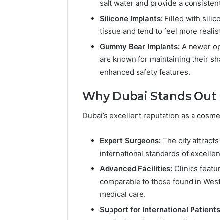
salt water and provide a consisten
Silicone Implants:
Filled with sili
tissue and tend to feel more realist
Gummy Bear Implants:
A newer opt
are known for maintaining their sha
enhanced safety features.
Why Dubai Stands Out a
Dubai’s excellent reputation as a cosmet
Expert Surgeons:
The city attract
international standards of excellen
Advanced Facilities:
Clinics featur
comparable to those found in Weste
medical care.
Support for International Patients