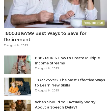
Frequenceturf
18003816799 Best Ways to Save for
Retirement
August 14, 2025
8882130616 How to Create Multiple
Income Streams
August 14, 2025
18333255722 The Most Effective Ways
to Learn New Skills
August 14, 2025
When Should You Actually Worry
About a Speech Delay?