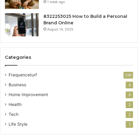
1 week ago
8322253025 How to Build a Personal
Brand Online
August 14, 2025
Categories
Frequenceturf
230
Business
3
Home Improvement
3
Health
2
Tech
2
Life Style
1