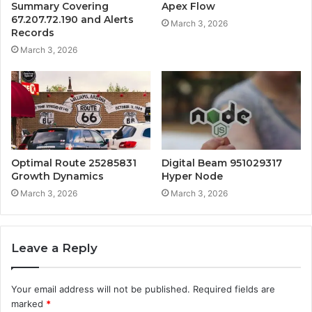
Summary Covering
Apex Flow
67.207.72.190 and Alerts
March 3, 2026
Records
March 3, 2026
Optimal Route 25285831
Digital Beam 951029317
Growth Dynamics
Hyper Node
March 3, 2026
March 3, 2026
Leave a Reply
Your email address will not be published.
Required fields are
marked
*