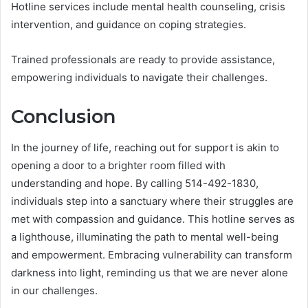
Hotline services include mental health counseling, crisis
intervention, and guidance on coping strategies.
Trained professionals are ready to provide assistance,
empowering individuals to navigate their challenges.
Conclusion
In the journey of life, reaching out for support is akin to
opening a door to a brighter room filled with
understanding and hope. By calling 514-492-1830,
individuals step into a sanctuary where their struggles are
met with compassion and guidance. This hotline serves as
a lighthouse, illuminating the path to mental well-being
and empowerment. Embracing vulnerability can transform
darkness into light, reminding us that we are never alone
in our challenges.