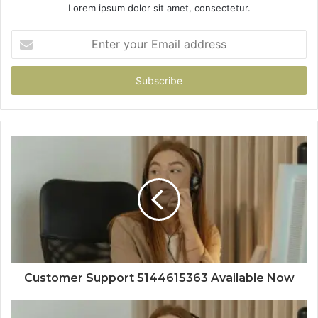
Lorem ipsum dolor sit amet, consectetur.
Enter
your
Email
address
Customer Support 5144615363 Available Now