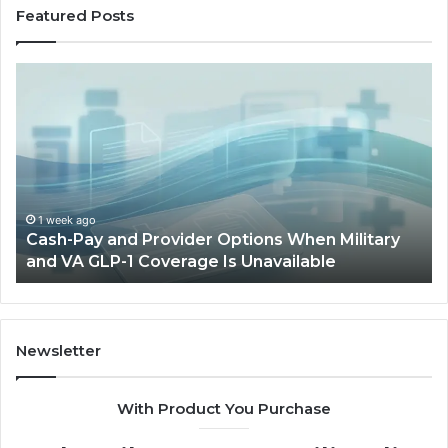
Featured Posts
Cash-
H
Pay
He
and
Op
Provider
W
Options
a
When
Ful
Military
Ou
and
Sa
1 week ago
Cash-Pay and Provider Options When Military
VA
Wil
and VA GLP-1 Coverage Is Unavailable
GLP-
No
1
Fit
Coverage
Is
Unavailable
Newsletter
With Product You Purchase