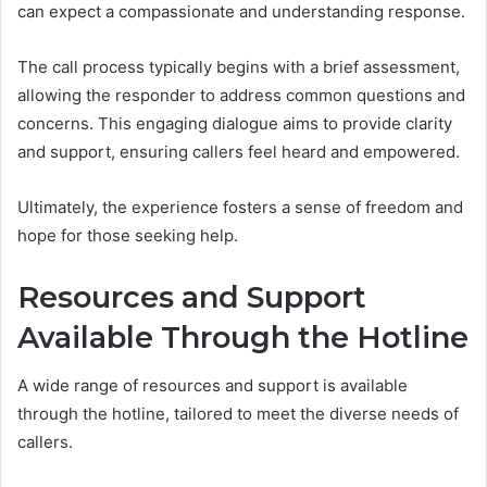
can expect a compassionate and understanding response.
The call process typically begins with a brief assessment,
allowing the responder to address common questions and
concerns. This engaging dialogue aims to provide clarity
and support, ensuring callers feel heard and empowered.
Ultimately, the experience fosters a sense of freedom and
hope for those seeking help.
Resources and Support
Available Through the Hotline
A wide range of resources and support is available
through the hotline, tailored to meet the diverse needs of
callers.