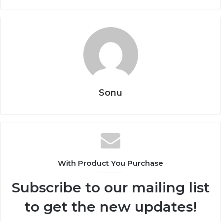
Sonu
With Product You Purchase
Subscribe to our mailing list
to get the new updates!