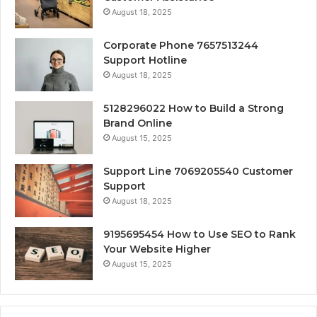
August 18, 2025
Corporate Phone 7657513244
Support Hotline
August 18, 2025
5128296022 How to Build a Strong
Brand Online
August 15, 2025
Support Line 7069205540 Customer
Support
August 18, 2025
9195695454 How to Use SEO to Rank
Your Website Higher
August 15, 2025