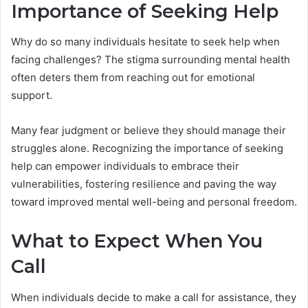
Importance of Seeking Help
Why do so many individuals hesitate to seek help when
facing challenges? The stigma surrounding mental health
often deters them from reaching out for emotional
support.
Many fear judgment or believe they should manage their
struggles alone. Recognizing the importance of seeking
help can empower individuals to embrace their
vulnerabilities, fostering resilience and paving the way
toward improved mental well-being and personal freedom.
What to Expect When You
Call
When individuals decide to make a call for assistance, they