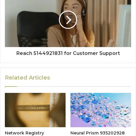
Reach 5144921831 for Customer Support
Related Articles
Network Registry
Neural Prism 935202928