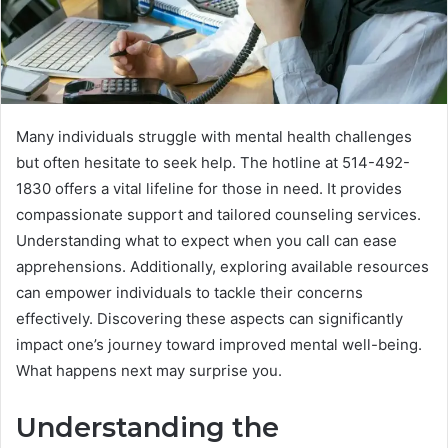
Many individuals struggle with mental health challenges
but often hesitate to seek help. The hotline at 514-492-
1830 offers a vital lifeline for those in need. It provides
compassionate support and tailored counseling services.
Understanding what to expect when you call can ease
apprehensions. Additionally, exploring available resources
can empower individuals to tackle their concerns
effectively. Discovering these aspects can significantly
impact one’s journey toward improved mental well-being.
What happens next may surprise you.
Understanding the