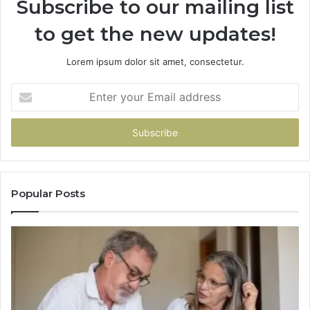
Subscribe to our mailing list
to get the new updates!
Lorem ipsum dolor sit amet, consectetur.
Enter
your
Email
address
Popular Posts