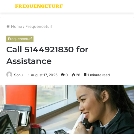
Menu
S
fo
Home
/
Frequenceturf
Frequenceturf
Call 5144921830 for
Assistance
Sonu
August 17, 2025
0
28
1 minute read