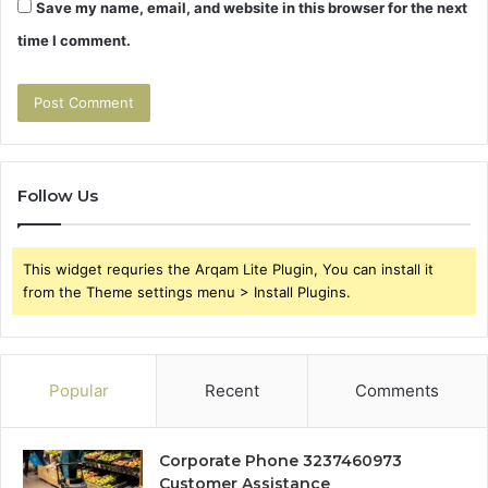
Save my name, email, and website in this browser for the next
time I comment.
Follow Us
This widget requries the Arqam Lite Plugin, You can install it
from the Theme settings menu > Install Plugins.
Popular
Recent
Comments
Corporate Phone 3237460973
Customer Assistance