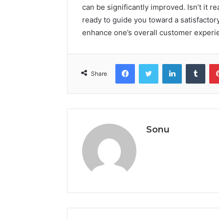
can be significantly improved. Isn’t it r
ready to guide you toward a satisfactor
enhance one’s overall customer experi
Facebook
Twitter
LinkedIn
Tumb
Share
Sonu