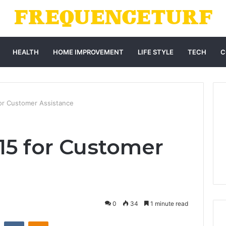
HEALTH
HOME IMPROVEMENT
LIFE STYLE
TECH
C
or Customer Assistance
415 for Customer
0
34
1 minute read
st
Reddit
VKontakte
Odnoklassniki