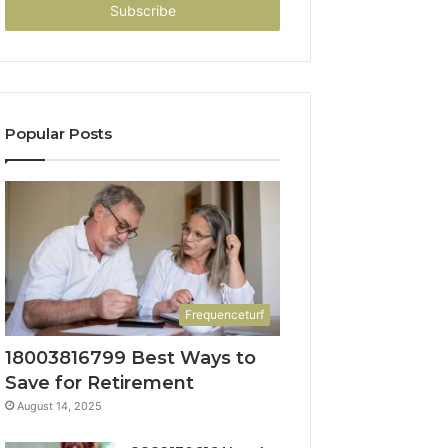
address
Popular Posts
Frequenceturf
18003816799 Best Ways to
Save for Retirement
August 14, 2025