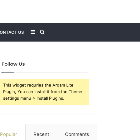
Sidebar
Search
ONTACT US
for
Follow Us
This widget requries the Arqam Lite
Plugin, You can install it from the Theme
settings menu > Install Plugins.
Popular
Recent
Comments