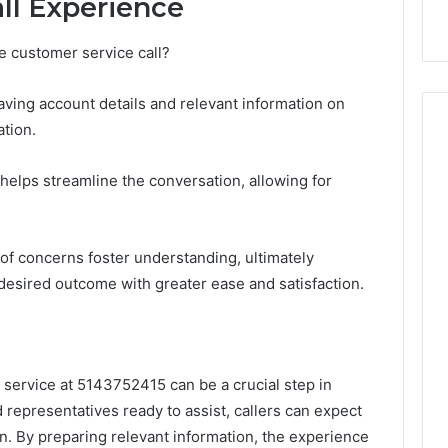
all Experience
e customer service call?
 having account details and relevant information on
tion.
elps streamline the conversation, allowing for
of concerns foster understanding, ultimately
desired outcome with greater ease and satisfaction.
 service at 5143752415 can be a crucial step in
ed representatives ready to assist, callers can expect
n. By preparing relevant information, the experience