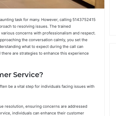
daunting task for many. However, calling 5143752415
proach to resolving issues. The trained
 various concerns with professionalism and respect.
approaching the conversation calmly, you set the
derstanding what to expect during the call can
d there are strategies to enhance this experience
When
er Service?
Should
You
Actually
en be a vital step for individuals facing issues with
Worry
About
1 week ago
a
When Should You Actually
6
sue resolution, ensuring concerns are addressed
Speech
rism 935202928
Worry About a Speech
Delay?
rvice, individuals can enhance their customer