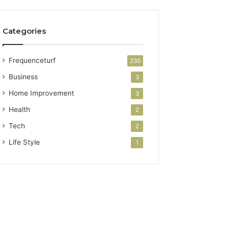
Categories
Frequenceturf
230
Business
3
Home Improvement
3
Health
2
Tech
2
Life Style
1