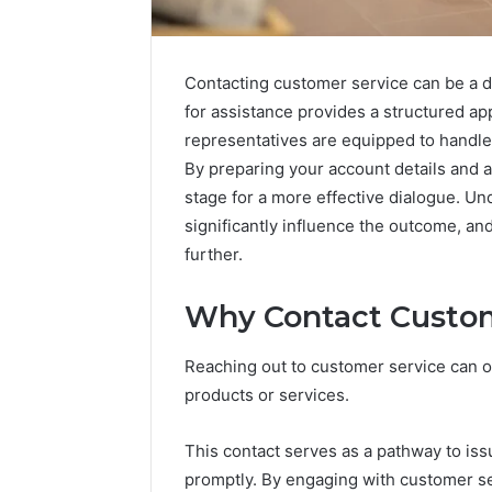
Contacting customer service can be a 
for assistance provides a structured ap
representatives are equipped to handle
By preparing your account details and 
stage for a more effective dialogue. Un
significantly influence the outcome, an
further.
Neural
Why Contact Custom
Prism
935202928
Apex
Reaching out to customer service can oft
Flow
products or services.
March 3, 202
This contact serves as a pathway to is
Neural P
promptly. By engaging with customer se