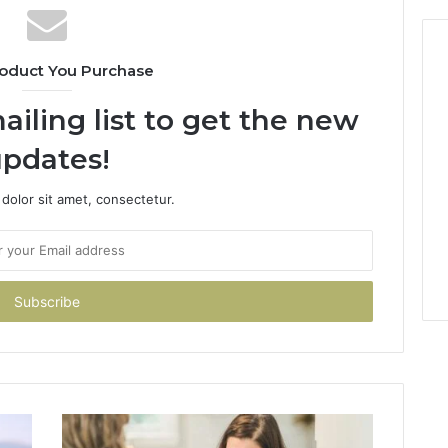
oduct You Purchase
ailing list to get the new
pdates!
dolor sit amet, consectetur.