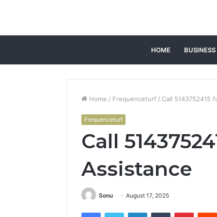
HOME
BUSINESS
Home
/
Frequenceturf
/
Call 5143752415 f
Frequenceturf
Call 5143752
Assistance
Sonu
August 17, 2025
Facebook
Twitter
LinkedIn
Tumblr
Pintere