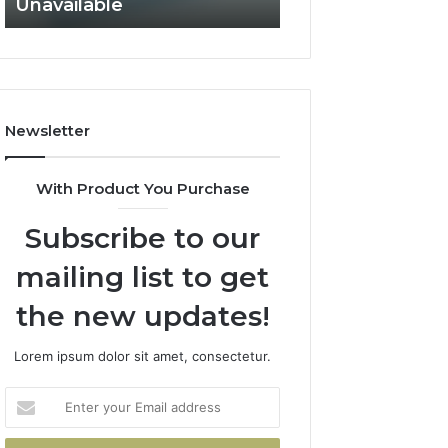
Unavailable
Not Fit
GLP-
Not
1
Fit
Coverage
Is
Unavailable
Newsletter
With Product You Purchase
Subscribe to our
mailing list to get
the new updates!
Lorem ipsum dolor sit amet, consectetur.
Enter
your
Email