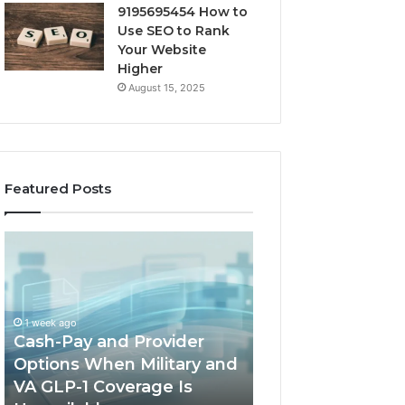
9195695454 How to
Use SEO to Rank
Your Website
Higher
August 15, 2025
Featured Posts
Cash-
Home-
Pay
Heat
and
Options
Provider
When
Options
a
1 week ago
When
Full
Cash-Pay and Provider
1 week ago
Military
Outdoor
Options When Military and
Home-Heat Opt
and
Sauna
VA GLP-1 Coverage Is
a Full Outdoor S
VA
Will