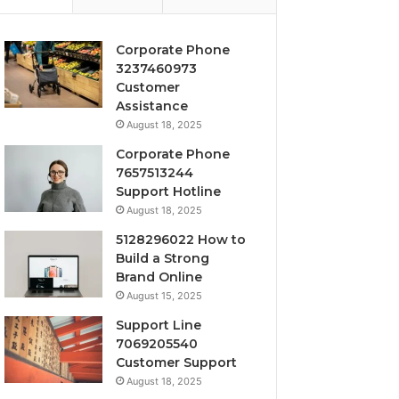
Corporate Phone
3237460973
Customer
Assistance
August 18, 2025
Corporate Phone
7657513244
Support Hotline
August 18, 2025
5128296022 How to
Build a Strong
Brand Online
August 15, 2025
Support Line
7069205540
Customer Support
August 18, 2025