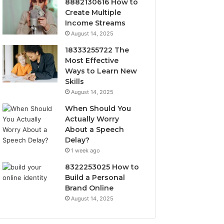
8882130616 How to
Create Multiple
Income Streams
August 14, 2025
18333255722 The
Most Effective
Ways to Learn New
Skills
August 14, 2025
When Should You
Actually Worry
About a Speech
Delay?
1 week ago
8322253025 How to
Build a Personal
Brand Online
August 14, 2025