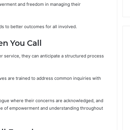
ow
Delay?
owerment and freedom in managing their
s to better outcomes for all involved.
n You Call
r service, they can anticipate a structured process
ives are trained to address common inquiries with
logue where their concerns are acknowledged, and
ense of empowerment and understanding throughout