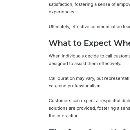
Apex Fl
satisfaction, fostering a sense of emp
experiences.
Ultimately, effective communication lead
What to Expect Whe
When individuals decide to call custome
designed to assist them effectively.
Call duration may vary, but representat
care and professionalism.
Customers can expect a respectful dia
solutions are provided, fostering a s
the interaction.