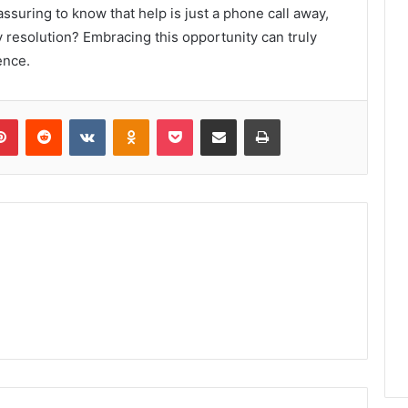
eassuring to know that help is just a phone call away,
y resolution? Embracing this opportunity can truly
ence.
lr
Pinterest
Reddit
VKontakte
Odnoklassniki
Pocket
Share via Email
Print