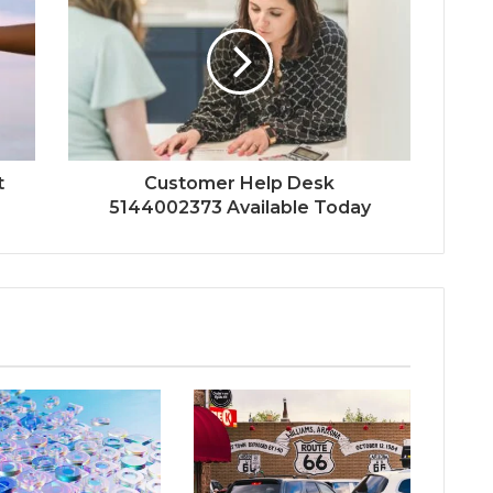
t
Customer Help Desk
5144002373 Available Today