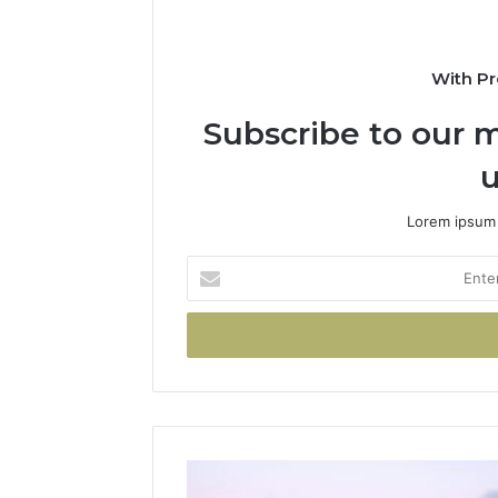
With Pr
Subscribe to our m
u
Lorem ipsum 
Enter
your
Email
address