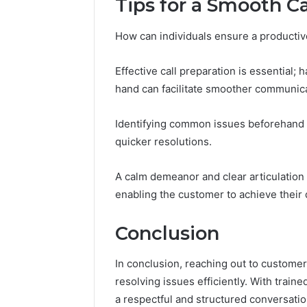
Tips for a Smooth C
How can individuals ensure a productiv
Effective call preparation is essential;
hand can facilitate smoother communica
Identifying common issues beforehand h
quicker resolutions.
A calm demeanor and clear articulation 
enabling the customer to achieve their 
Conclusion
In conclusion, reaching out to customer
resolving issues efficiently. With train
a respectful and structured conversatio