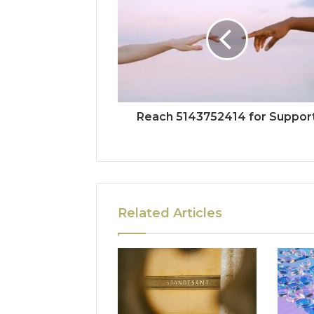
Reach 5143752414 for Suppor
Related Articles