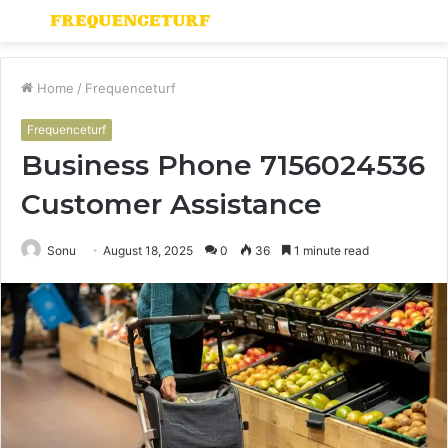
Menu
S
fo
Home
/
Frequenceturf
Frequenceturf
Business Phone 7156024536
Customer Assistance
Sonu
August 18, 2025
0
36
1 minute read