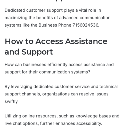
Dedicated customer support plays a vital role in
maximizing the benefits of advanced communication
systems like the Business Phone 7156024536.
How to Access Assistance
and Support
How can businesses efficiently access assistance and
support for their communication systems?
By leveraging dedicated customer service and technical
support channels, organizations can resolve issues
swiftly.
Utilizing online resources, such as knowledge bases and
live chat options, further enhances accessibility.