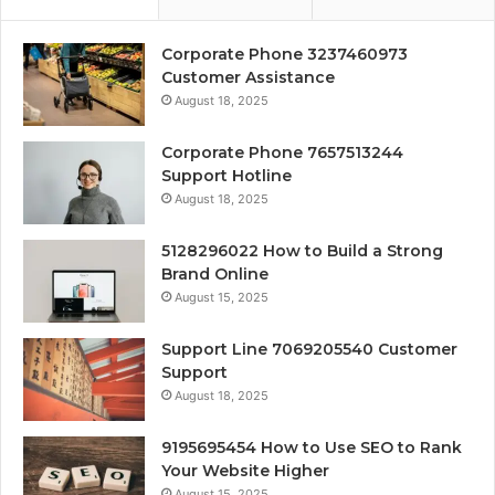
Corporate Phone 3237460973
Customer Assistance
August 18, 2025
Corporate Phone 7657513244
Support Hotline
August 18, 2025
5128296022 How to Build a Strong
Brand Online
August 15, 2025
Support Line 7069205540 Customer
Support
August 18, 2025
9195695454 How to Use SEO to Rank
Your Website Higher
August 15, 2025