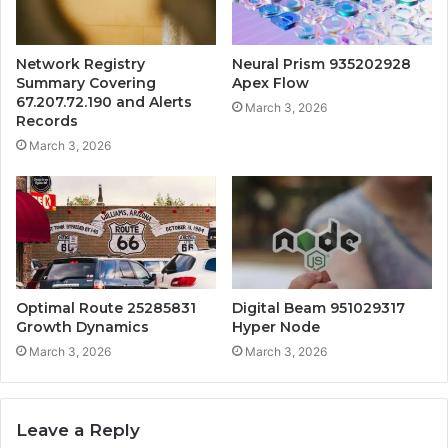
Network Registry
Neural Prism 935202928
Summary Covering
Apex Flow
67.207.72.190 and Alerts
March 3, 2026
Records
March 3, 2026
Optimal Route 25285831
Digital Beam 951029317
Growth Dynamics
Hyper Node
March 3, 2026
March 3, 2026
Leave a Reply