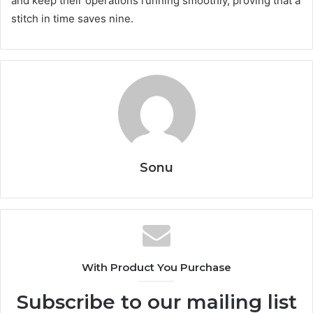
and keep their operations running smoothly, proving that a
stitch in time saves nine.
Sonu
With Product You Purchase
Subscribe to our mailing list