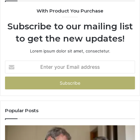
With Product You Purchase
Subscribe to our mailing list
to get the new updates!
Lorem ipsum dolor sit amet, consectetur.
Enter
your
Email
address
Popular Posts