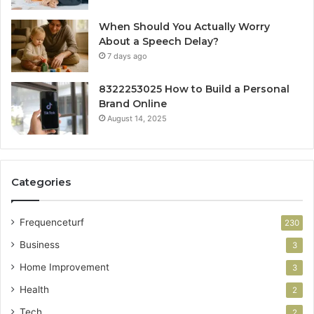
When Should You Actually Worry
About a Speech Delay?
7 days ago
8322253025 How to Build a Personal
Brand Online
August 14, 2025
Categories
Frequenceturf
230
Business
3
Home Improvement
3
Health
2
Tech
2