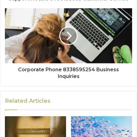
Corporate Phone 8338595254 Business
Inquiries
Related Articles