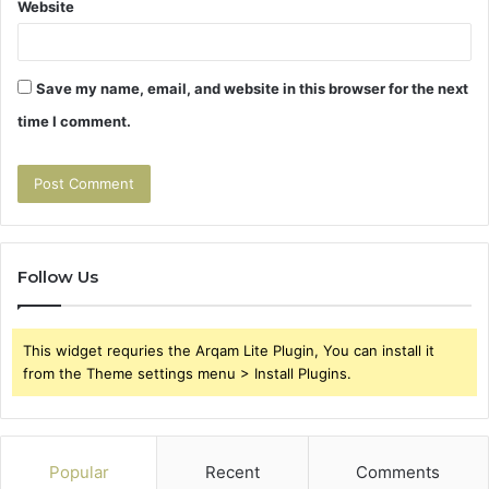
Website
Save my name, email, and website in this browser for the next
time I comment.
Follow Us
This widget requries the Arqam Lite Plugin, You can install it
from the Theme settings menu > Install Plugins.
Popular
Recent
Comments