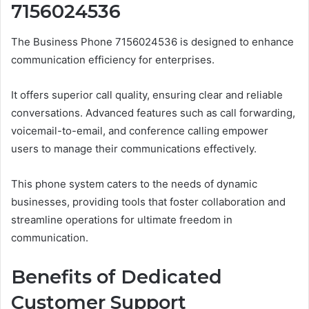
7156024536
The Business Phone 7156024536 is designed to enhance
communication efficiency for enterprises.
It offers superior call quality, ensuring clear and reliable
conversations. Advanced features such as call forwarding,
voicemail-to-email, and conference calling empower
users to manage their communications effectively.
This phone system caters to the needs of dynamic
businesses, providing tools that foster collaboration and
streamline operations for ultimate freedom in
communication.
Benefits of Dedicated
Customer Support