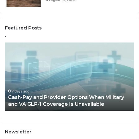
Featured Posts
Cash-
H
Pay
He
and
Op
Provider
W
Options
a
When
Ful
Military
Ou
and
Sa
7 days ago
Cash-Pay and Provider Options When Military
VA
Wil
and VA GLP-1 Coverage Is Unavailable
GLP-
No
1
Fit
Coverage
Is
Unavailable
Newsletter