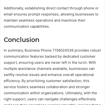
Additionally, establishing direct contact through phone or
email ensures prompt responses, allowing businesses to
maintain seamless operations and maximize their
communication capabilities.
Conclusion
In summary, Business Phone 7156024536 provides robust
communication features backed by dedicated customer
support, ensuring users are never left in the lurch. With
multiple assistance channels available, businesses can
swiftly resolve issues and enhance overall operational
efficiency. By prioritizing customer satisfaction, this
service fosters seamless collaboration and stronger
communication within organizations. Ultimately, with the
right support, users can navigate challenges effectively