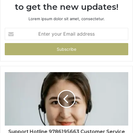
to get the new updates!
Lorem ipsum dolor sit amet, consectetur.
Enter
your
Email
address
Support Hotline 9786195663 Customer Service