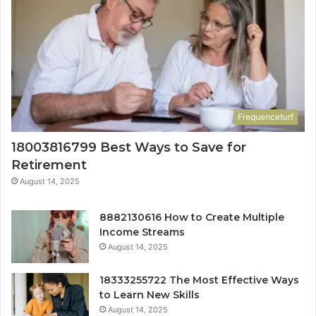
Frequenceturf
18003816799 Best Ways to Save for
Retirement
August 14, 2025
8882130616 How to Create Multiple
Income Streams
August 14, 2025
18333255722 The Most Effective Ways
to Learn New Skills
August 14, 2025