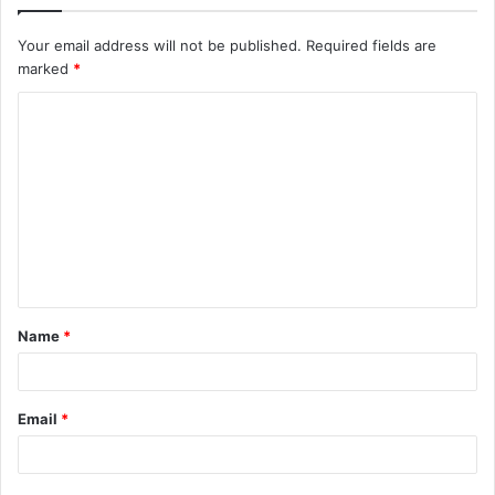
Your email address will not be published.
Required fields are
marked
*
C
o
m
m
e
n
t
Name
*
*
Email
*