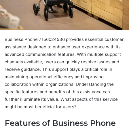
Business Phone 7156024536 provides essential customer
assistance designed to enhance user experience with its
advanced communication features. With multiple support
channels available, users can quickly resolve issues and
receive guidance. This support plays a critical role in
maintaining operational efficiency and improving
collaboration within organizations. Understanding the
specific features and benefits of this assistance can
further illuminate its value. What aspects of this service
might be most beneficial for users?
Features of Business Phone